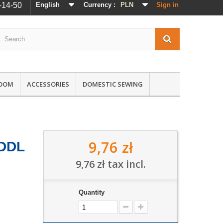
-14-50
English
Currency :
PLN
Sign in
ROOM
ACCESSORIES
DOMESTIC SEWING
9,76 zł
 DDL
9,76 zł
tax incl.
Quantity