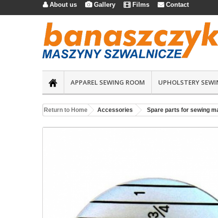
About us
Gallery
Films
Contact




APPAREL SEWING ROOM
UPHOLSTERY SEWI
Return to Home
Accessories
Spare parts for sewing m