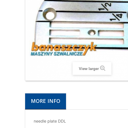
View larger
MORE INFO
needle plate DDL