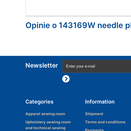
Opinie o 143169W needle p
Newsletter
Categories
Information
Apparel sewing room
Shipment
Upholstery sewing room
Terms and conditions
and technical sewing
Payments