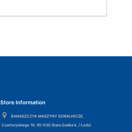
Store Information
BANASZCZYK MASZYNY SZWALNICZE,
Czartoryskiego 16, 95-030 Stara Gadka k. / Łodzi