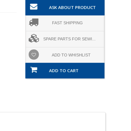
ASK ABOUT PRODUCT
FAST SHIPPING
SPARE PARTS FOR SEWI...
ADD TO WHISHLIST
ADD TO CART