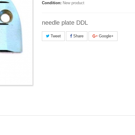
Condition:
New product
needle plate DDL
Tweet
Share
Google+