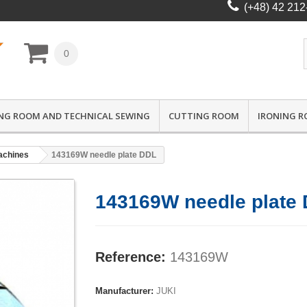
(+48) 42 212
0
NG ROOM AND TECHNICAL SEWING
CUTTING ROOM
IRONING 
achines
143169W needle plate DDL
143169W needle plate
Reference:
143169W
Manufacturer:
JUKI