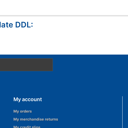
late DDL:
My account
My orders
My merchandise returns
My credit slips