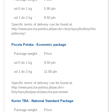
od 0 do 1 kg
5.90 pln
od 1 do 2 kg
8.50 pln
Specific terms of delivery can be found at:
http://www.poczta-polska.pl/paczki-i-listy/wysylka/listy/list-
polecony/
Poczta Polska - Economic package
Package weight:
Price:
od 0 do 1 kg
9.50 pln
od 1 do 2 kg
11.00 pln
Specific terms of delivery can be found at:
http://www.poczta-polska.pl/paczki-i-
listy/wysylka/paczki/paczka-pocztowa/
Kurier TBA - National Standard Package
Package weight:
Price: