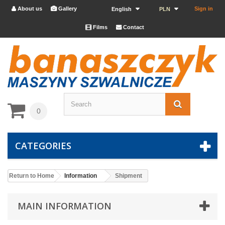
About us
Gallery
Sign in


English
PLN
Films
Contact


0
CATEGORIES
Return to Home
Information
Shipment
MAIN INFORMATION