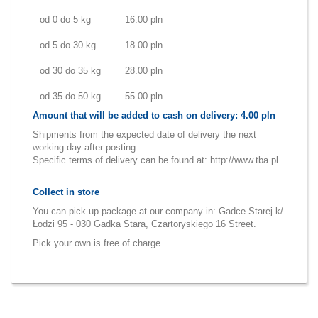
od 0 do 5 kg
16.00 pln
od 5 do 30 kg
18.00 pln
od 30 do 35 kg
28.00 pln
od 35 do 50 kg
55.00 pln
Amount that will be added to cash on delivery: 4.00 pln
Shipments from the expected date of delivery the next
working day after posting.
Specific terms of delivery can be found at:
http://www.tba.pl
Collect in store
You can pick up package at our company in: Gadce Starej k/
Łodzi 95 - 030 Gadka Stara, Czartoryskiego 16 Street.
Pick your own is free of charge.