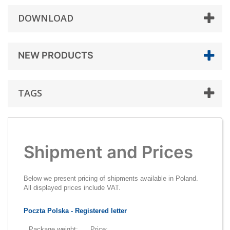
DOWNLOAD
NEW PRODUCTS
TAGS
Shipment and Prices
Below we present pricing of shipments available in Poland.
All displayed prices include VAT.
Poczta Polska - Registered letter
Package weight:
Price: