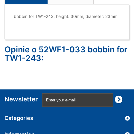
bobbin for TW1-243, height: 30mm, diameter: 23mm
Opinie o 52WF1-033 bobbin for
TW1-243:
Newsletter
Categories