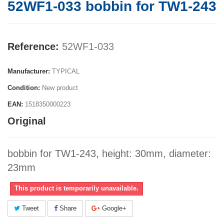
52WF1-033 bobbin for TW1-243
Reference:
52WF1-033
Manufacturer:
TYPICAL
Condition:
New product
EAN:
1518350000223
Original
bobbin for TW1-243, height: 30mm, diameter:
23mm
This product is temporarily unavailable.
Tweet
Share
Google+