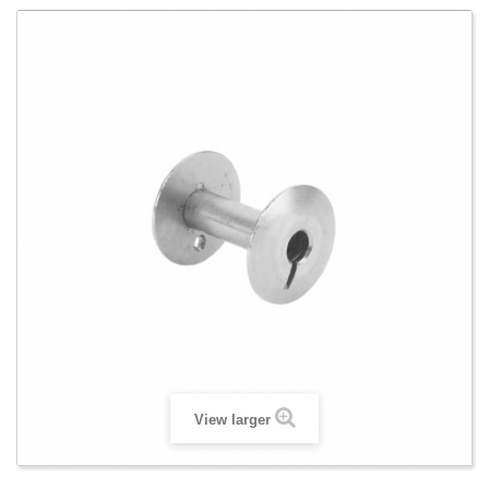
View larger