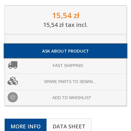
15,54 zł
15,54 zł
tax incl.
ASK ABOUT PRODUCT
FAST SHIPPING
SPARE PARTS TO SEWIN...
ADD TO WHISHLIST
MORE INFO
DATA SHEET