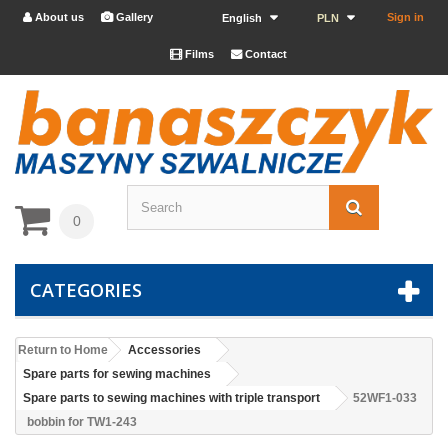
About us
Gallery
Sign in


English
PLN
Films
Contact


0
CATEGORIES
Return to Home
Accessories
Spare parts for sewing machines
Spare parts to sewing machines with triple transport
52WF1-033
bobbin for TW1-243