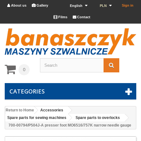
About us
Gallery
Sign in


English
PLN
Films
Contact


0
CATEGORIES
Return to Home
Accessories
Spare parts for sewing machines
Spare parts to overlocks
700-00794/P504J-A presser foot MO6516/757K narrow needle gauge