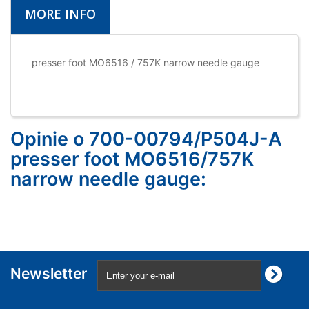
MORE INFO
presser foot MO6516 / 757K narrow needle gauge
Opinie o 700-00794/P504J-A
presser foot MO6516/757K
narrow needle gauge:
Newsletter