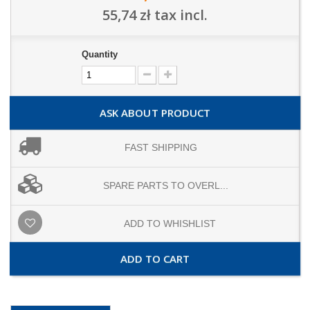
55,74 zł
tax incl.
Quantity
ASK ABOUT PRODUCT
FAST SHIPPING
SPARE PARTS TO OVERL...
ADD TO WHISHLIST
ADD TO CART