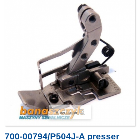
View larger
700-00794/P504J-A presser