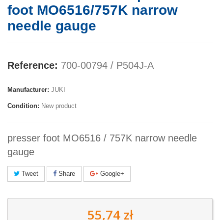
foot MO6516/757K narrow
needle gauge
Reference:
700-00794 / P504J-A
Manufacturer:
JUKI
Condition:
New product
presser foot MO6516 / 757K narrow needle
gauge
Tweet
Share
Google+
55,74 zł