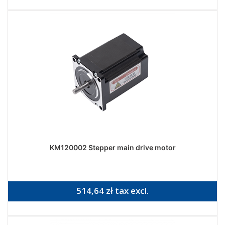
KM120002 Stepper main drive motor
514,64 zł tax excl.