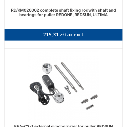
RD/KM020002 complete shaft fixing rodwith shaft and
bearings for puller REDONE, REDSUN, ULTIMA
215,31 zł tax excl.
EEA-C2-1 external synchornizer for puller REDSUN