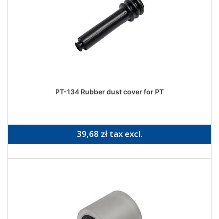
PT-134 Rubber dust cover for PT
39,68 zł tax excl.