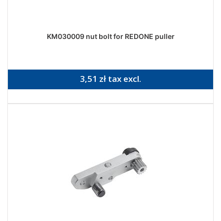
KM030009 nut bolt for REDONE puller
3,51 zł tax excl.