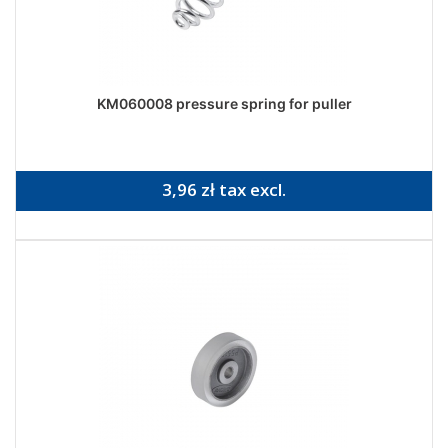
KM060008 pressure spring for puller
3,96 zł tax excl.