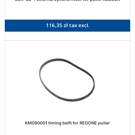
116,35 zł tax excl.
KM090001 timing belft for REDONE puller