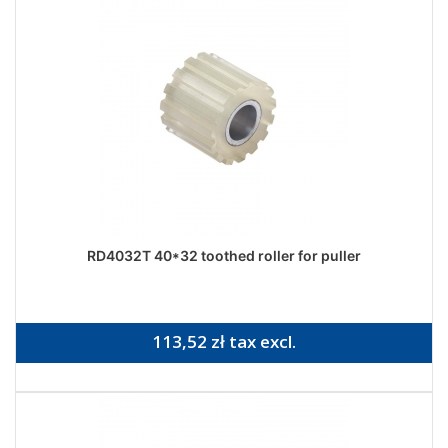
RD4032T 40*32 toothed roller for puller
113,52 zł tax excl.