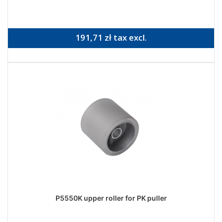
191,71 zł tax excl.
P5550K upper roller for PK puller