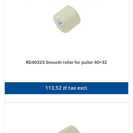
RD4032S Smooth roller for puller 40*32
113,52 zł tax excl.