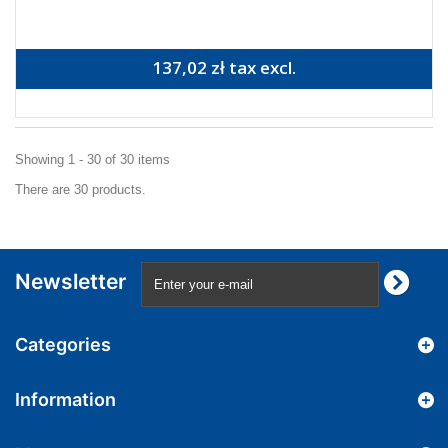
137,02 zł tax excl.
Showing 1 - 30 of 30 items
There are 30 products.
Newsletter
Categories
Information