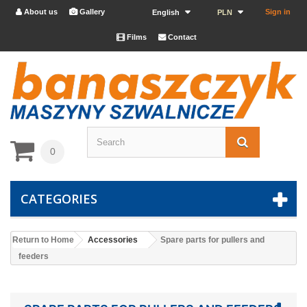
About us
Gallery
Sign in


English
PLN
Films
Contact


0
CATEGORIES
Return to Home
Accessories
Spare parts for pullers and
feeders