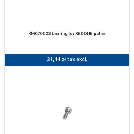
KM070003 bearing for REDONE puller
31,14 zł tax excl.