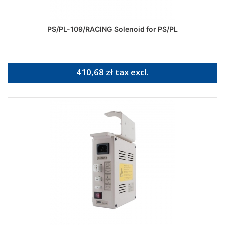
PS/PL-109/RACING Solenoid for PS/PL
410,68 zł tax excl.