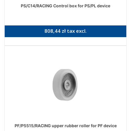
PS/C14/RACING Control box for PS/PL device
808,44 zł tax excl.
PF/P5515/RACING upper rubber roller for PF device