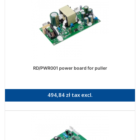
RD/PWR001 power board for puller
494,84 zł tax excl.