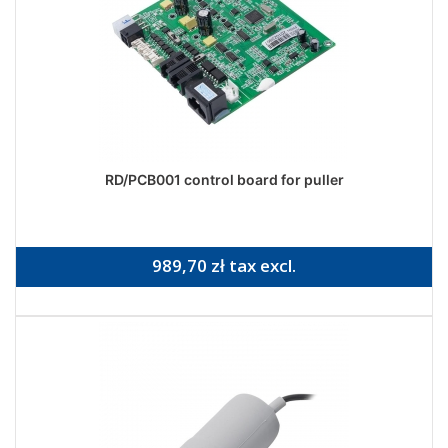
RD/PCB001 control board for puller
989,70 zł tax excl.