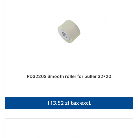
RD3220S Smooth roller for puller 32*20
113,52 zł tax excl.