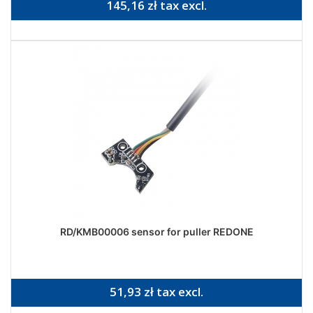
145,16 zł tax excl.
RD/KMB00006 sensor for puller REDONE
51,93 zł tax excl.