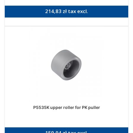
214,83 zł tax excl.
P5535K upper roller for PK puller
159,94 zł tax excl.