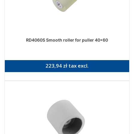
RD4060S Smooth roller for puller 40*60
223,94 zł tax excl.