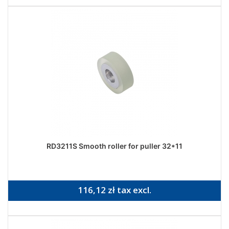
RD3211S Smooth roller for puller 32*11
116,12 zł tax excl.