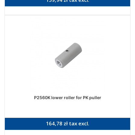
P2560K lower roller for PK puller
164,78 zł tax excl.