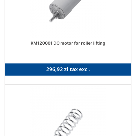
KM120001 DC motor for roller lifting
296,92 zł tax excl.