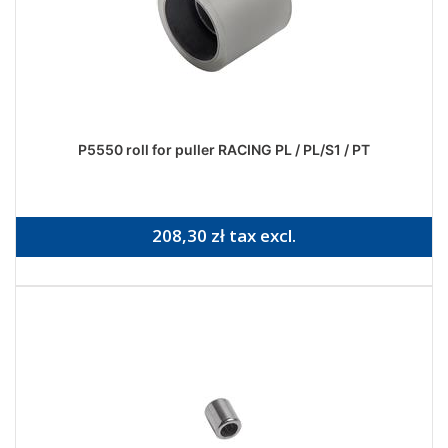
P5550 roll for puller RACING PL / PL/S1 / PT
208,30 zł tax excl.