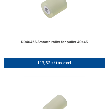
RD4045S Smooth roller for puller 40*45
113,52 zł tax excl.