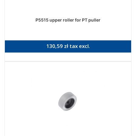
P5515 upper roller for PT puller
130,59 zł tax excl.