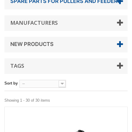
SPARE PARTS FOR PULLERS AND FEEDERS
MANUFACTURERS
NEW PRODUCTS
TAGS
Sort by
--
Showing 1 - 30 of 30 items