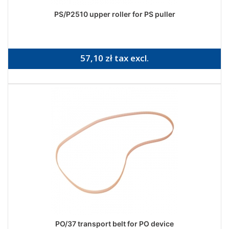
PS/P2510 upper roller for PS puller
57,10 zł tax excl.
PO/37 transport belt for PO device