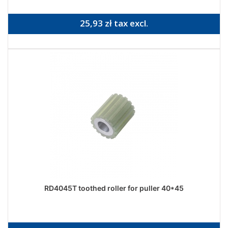
25,93 zł tax excl.
RD4045T toothed roller for puller 40*45