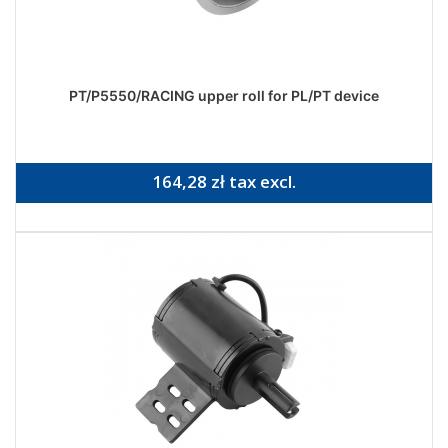
PT/P5550/RACING upper roll for PL/PT device
164,28 zł tax excl.