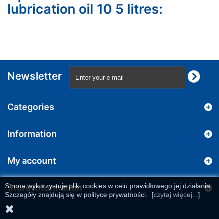
lubrication oil 10 5 litres:
Newsletter
Categories
Information
My account
Strona wykorzystuje pliki cookies w celu prawidłowego jej działania.
Store Information
Szczegóły znajdują się w polityce prywatności.
[
czytaj więcej...
]