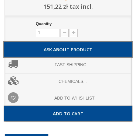
151,22 zł
tax incl.
Quantity
ASK ABOUT PRODUCT
FAST SHIPPING
CHEMICALS...
ADD TO WHISHLIST
ADD TO CART