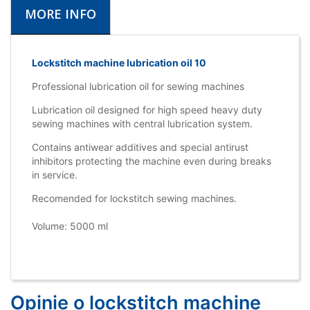
MORE INFO
Lockstitch machine lubrication oil 10
Professional lubrication oil for sewing machines
Lubrication oil designed for high speed heavy duty
sewing machines with central lubrication system.
Contains antiwear additives and special antirust
inhibitors protecting the machine even during breaks
in service.
Recomended for lockstitch sewing machines.
Volume: 5000 ml
Opinie o lockstitch machine