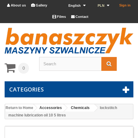
About us
Gallery
Sign in


English
PLN
Films
Contact


0
CATEGORIES
Return to Home
Accessories
Chemicals
lockstitch
machine lubrication oil 10 5 litres