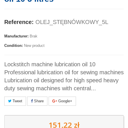
Reference:
OLEJ_STĘBNÓWKOWY_5L
Manufacturer:
Brak
Condition:
New product
Lockstitch machine lubrication oil 10
Professional lubrication oil for sewing machines
Lubrication oil designed for high speed heavy
duty sewing machines with central...
Tweet
Share
Google+
151,22 zł