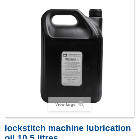
View larger
lockstitch machine lubrication
oil 10 5 litres