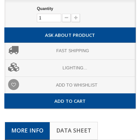
Quantity
ASK ABOUT PRODUCT
FAST SHIPPING
LIGHTING...
ADD TO WHISHLIST
ADD TO CART
MORE INFO
DATA SHEET