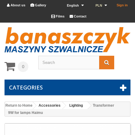
About us
Gallery
Sign in


English
PLN
Films
Contact


0
CATEGORIES
Return to Home
Accessories
Lighting
Transformer
9W for lamps Haimu