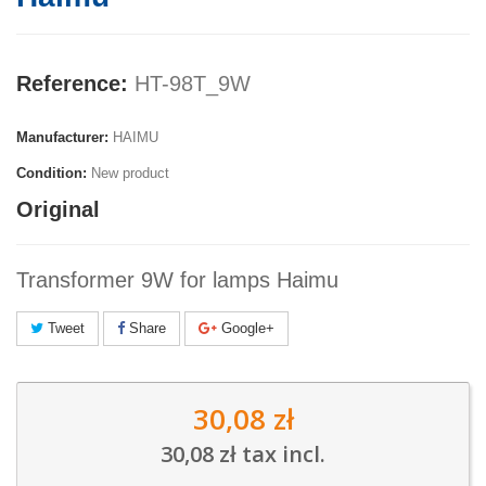
Reference:
HT-98T_9W
Manufacturer:
HAIMU
Condition:
New product
Original
Transformer 9W for lamps Haimu
Tweet
Share
Google+
30,08 zł
30,08 zł
tax incl.