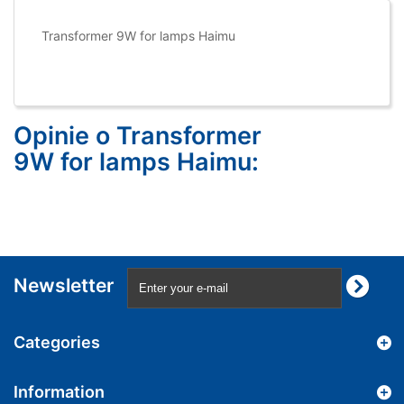
Transformer 9W for lamps Haimu
Opinie o Transformer
9W for lamps Haimu:
Newsletter
Categories
Information