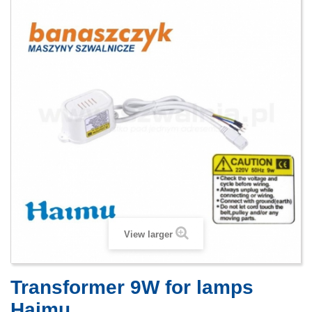
View larger
Transformer 9W for lamps
Haimu