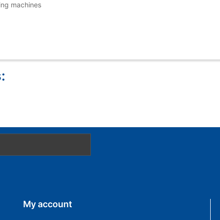
wing machines
:
My account