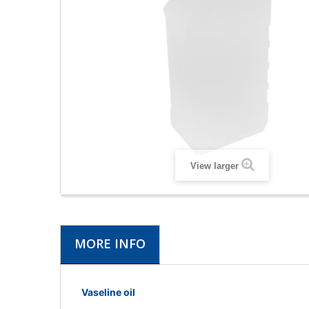
View larger
MORE INFO
Vaseline oil