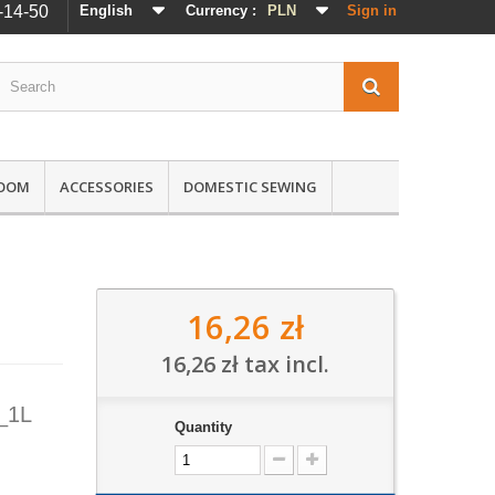
-14-50
English
Currency :
PLN
Sign in
ROOM
ACCESSORIES
DOMESTIC SEWING
16,26 zł
16,26 zł
tax incl.
_1L
Quantity