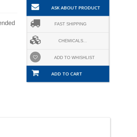
ASK ABOUT PRODUCT
mended
FAST SHIPPING
CHEMICALS...
ADD TO WHISHLIST
ADD TO CART