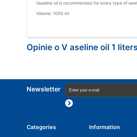
Vaseline oil is recommended for every type of se
Volume: 1000 ml
Opinie o V aseline oil 1 liters
Newsletter
Categories
Information