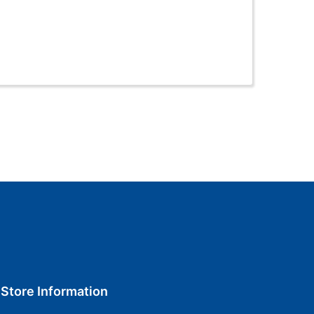
Store Information