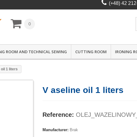
(+48) 42 212
0
NG ROOM AND TECHNICAL SEWING
CUTTING ROOM
IRONING 
oil 1 liters
V aseline oil 1 liters
Reference:
OLEJ_WAZELINOWY
Manufacturer:
Brak