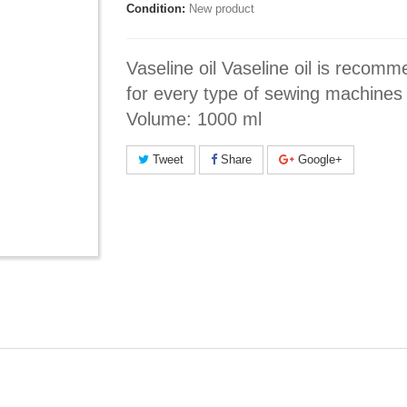
Condition:
New product
Vaseline oil Vaseline oil is recom
for every type of sewing machines
Volume: 1000 ml
Tweet
Share
Google+