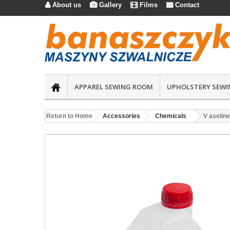
About us
Gallery
Films
Contact




APPAREL SEWING ROOM
UPHOLSTERY SEWI
Return to Home
Accessories
Chemicals
V aseline 