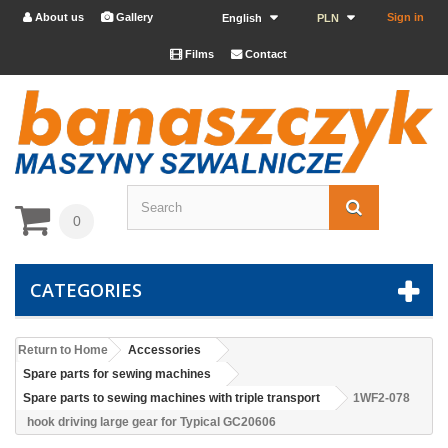
About us
Gallery
Sign in


English
PLN
Films
Contact


0
CATEGORIES
Return to Home
Accessories
Spare parts for sewing machines
Spare parts to sewing machines with triple transport
1WF2-078
hook driving large gear for Typical GC20606