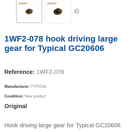
1WF2-078 hook driving large
gear for Typical GC20606
Reference:
1WF2-078
Manufacturer:
TYPICAL
Condition:
New product
Original
Hook driving large gear for Typical GC20606