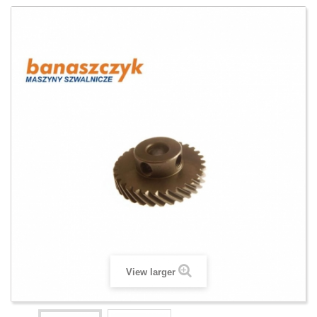
View larger