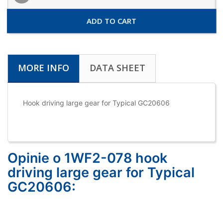
ADD TO CART
MORE INFO
DATA SHEET
Hook driving large gear for Typical GC20606
Opinie o 1WF2-078 hook
driving large gear for Typical
GC20606: