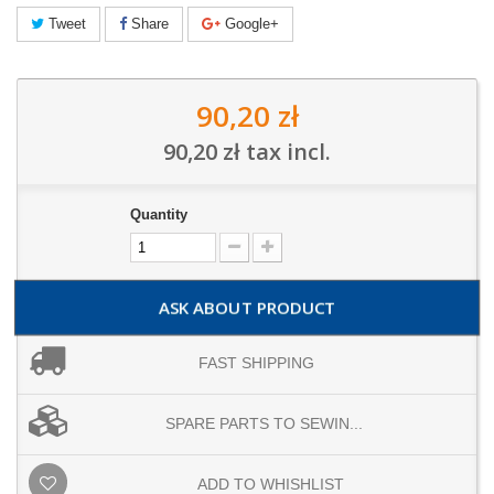
Tweet
Share
Google+
90,20 zł
90,20 zł
tax incl.
Quantity
ASK ABOUT PRODUCT
FAST SHIPPING
SPARE PARTS TO SEWIN...
ADD TO WHISHLIST