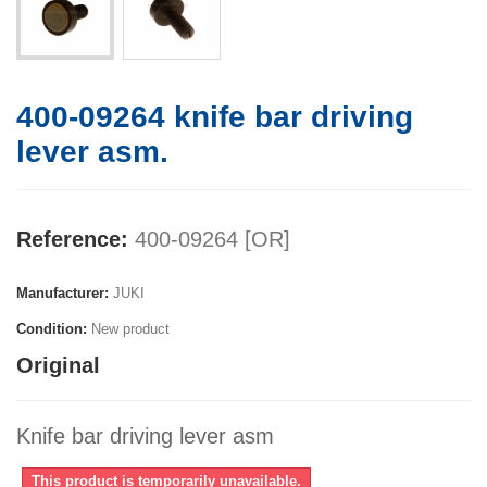
400-09264 knife bar driving
lever asm.
Reference:
400-09264 [OR]
Manufacturer:
JUKI
Condition:
New product
Original
Knife bar driving lever asm
This product is temporarily unavailable.