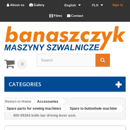
About us
Gallery
Sign in


English
PLN
Films
Contact


0
CATEGORIES
Return to Home
Accessories
Spare parts for sewing machines
Spare to buttonhole machine
400-09264 knife bar driving lever asm.