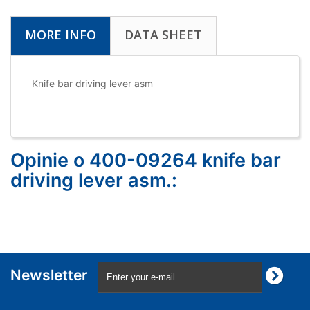
MORE INFO
DATA SHEET
Knife bar driving lever asm
Opinie o 400-09264 knife bar
driving lever asm.:
Newsletter