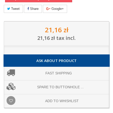
Tweet
Share
Google+
21,16 zł
21,16 zł
tax incl.
ASK ABOUT PRODUCT
FAST SHIPPING
SPARE TO BUTTONHOLE ...
ADD TO WHISHLIST