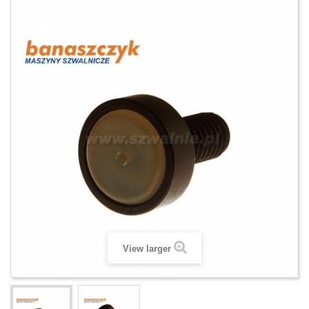
View larger