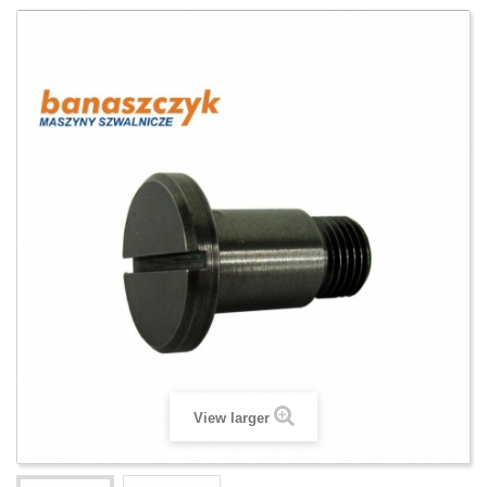
View larger