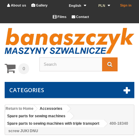
About us
Gallery
Sign in


English
PLN
Films
Contact


0
CATEGORIES
Return to Home
Accessories
Spare parts for sewing machines
Spare parts to sewing machines with triple transport
400-18340
screw JUKI DNU