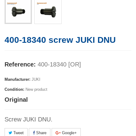
400-18340 screw JUKI DNU
Reference:
400-18340 [OR]
Manufacturer:
JUKI
Condition:
New product
Original
Screw JUKI DNU.
Tweet
Share
Google+