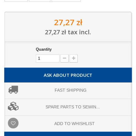
27,27 zł
27,27 zł
tax incl.
Quantity
ASK ABOUT PRODUCT
FAST SHIPPING
SPARE PARTS TO SEWIN...
ADD TO WHISHLIST