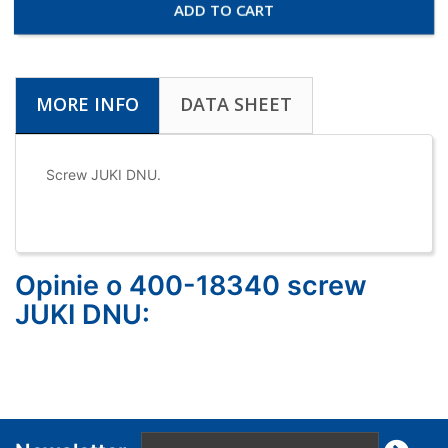
ADD TO CART
MORE INFO
DATA SHEET
Screw JUKI DNU.
Opinie o 400-18340 screw
JUKI DNU: