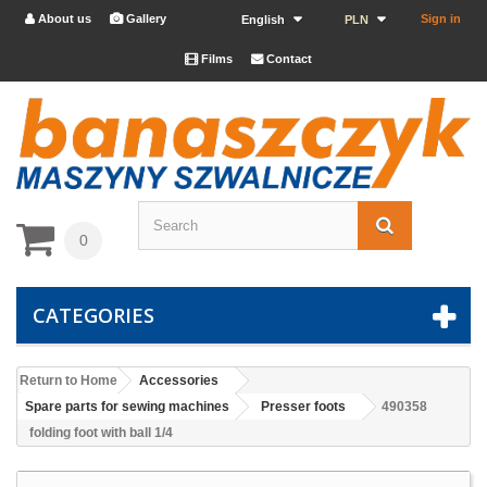
About us
Gallery
Sign in


English
PLN
Films
Contact


0
CATEGORIES
Return to Home
Accessories
Spare parts for sewing machines
Presser foots
490358
folding foot with ball 1/4