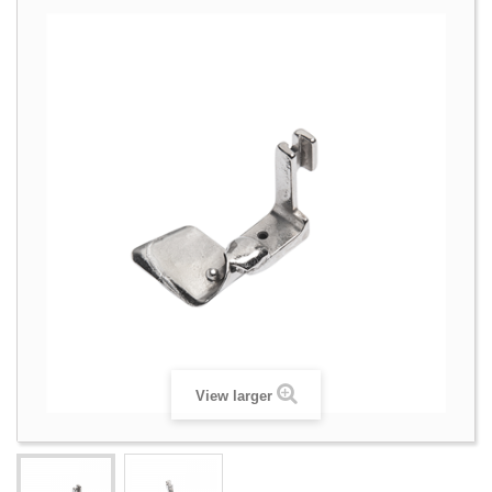
View larger