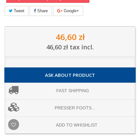
Tweet
Share
Google+
46,60 zł
46,60 zł
tax incl.
ASK ABOUT PRODUCT
FAST SHIPPING
PRESSER FOOTS...
ADD TO WHISHLIST