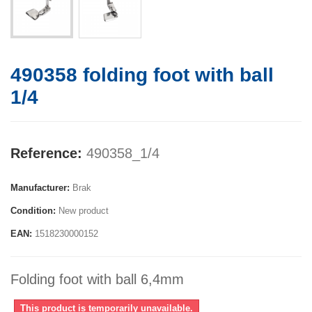
490358 folding foot with ball
1/4
Reference:
490358_1/4
Manufacturer:
Brak
Condition:
New product
EAN:
1518230000152
Folding foot with ball 6,4mm
This product is temporarily unavailable.