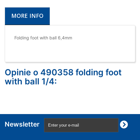
MORE INFO
Folding foot with ball 6,4mm
Opinie o 490358 folding foot
with ball 1/4:
Newsletter