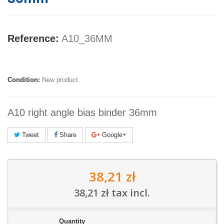
Reference:
A10_36MM
Manufacturer:
Condition:
New product
A10 right angle bias binder 36mm
Tweet
Share
Google+
38,21 zł
38,21 zł
tax incl.
Quantity