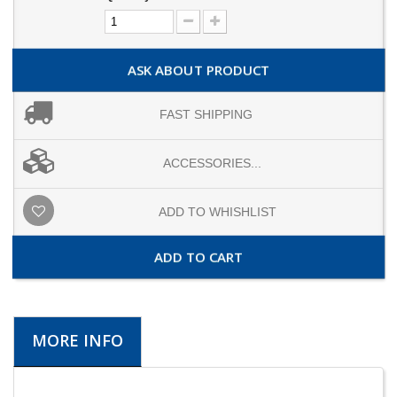
ASK ABOUT PRODUCT
FAST SHIPPING
ACCESSORIES...
ADD TO WHISHLIST
ADD TO CART
MORE INFO