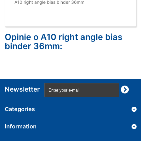
A10 right angle bias binder 36mm
Opinie o A10 right angle bias
binder 36mm:
Newsletter
Categories
Information