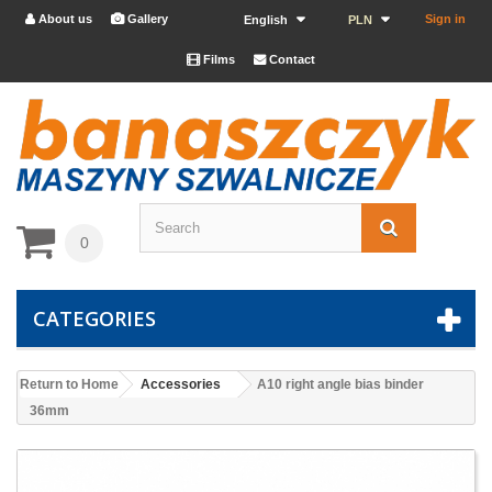
About us
Gallery
Sign in


English
PLN
Films
Contact


0
CATEGORIES
Return to Home
Accessories
A10 right angle bias binder
36mm