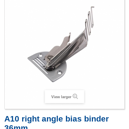
View larger
A10 right angle bias binder
36mm