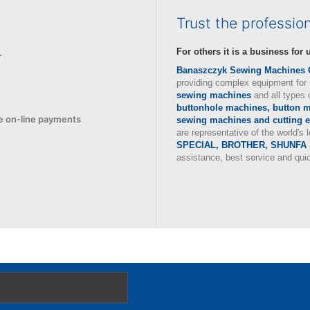
Trust the professio
For others it is a business for u
.
Banaszczyk Sewing Machines
providing complex equipment for 
sewing machines
and all types 
buttonhole machines, button mo
e
on-line payments
sewing machines and cutting 
are representative of the world's
SPECIAL, BROTHER, SHUNFA
assistance, best service and qui