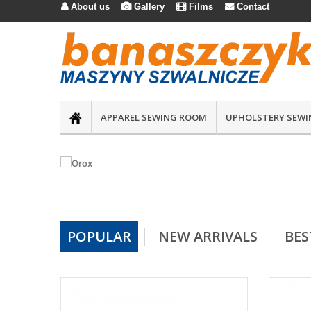
About us
Gallery
Films
Contact




APPAREL SEWING ROOM
UPHOLSTERY SEWI
POPULAR
NEW ARRIVALS
BES