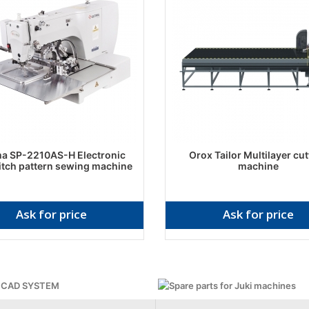
ma SP-2210AS-H Electronic
Orox Tailor Multilayer cut
itch pattern sewing machine
machine
Ask for price
Ask for price