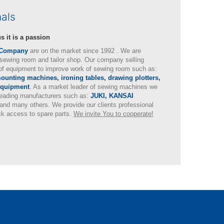
nals
s it is a passion
 Company
are on the market since 1992 . We are
sewing room and tailor shop. Our company selling
of equipment to improve work of sewing room such as:
unting machines, ironing tables, drawing plotters,
equipment
. As a market leader of sewing machines we
 leading manufacturers such as:
JUKI, KANSAI
and many others. We provide our clients professional
ck access to spare parts.
We invite You to cooperate!