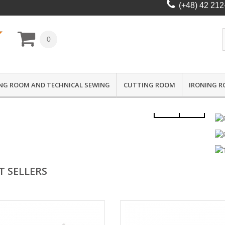
(+48) 42 212
0
NG ROOM AND TECHNICAL SEWING
CUTTING ROOM
IRONING 
T SELLERS