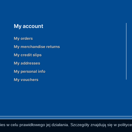
My account
My orders
My merchandise returns
My credit slips
My addresses
My personal info
My vouchers
ies w celu prawidłowego jej działania. Szczegóły znajdują się w polityc