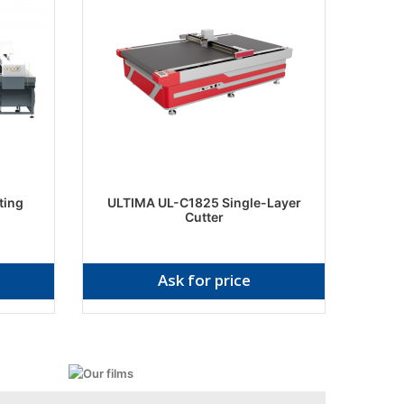
ting
ULTIMA UL-C1825 Single-Layer
Cutter
Ask for price