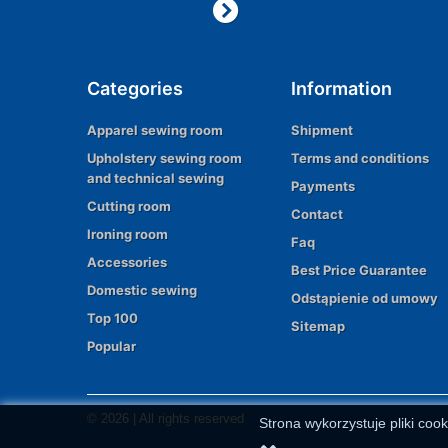
Categories
Information
Apparel sewing room
Shipment
Upholstery sewing room
Terms and conditions
and technical sewing
Payments
Cutting room
Contact
Ironing room
Faq
Accessories
Best Price Guarantee
Domestic sewing
Odstąpienie od umowy
Top 100
Sitemap
Popular
© 2026 | All rights reserved
Strona wykorzystuje pliki cook