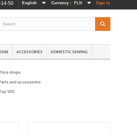
-14-50
English
Currency :
PLN
Sign in
ROOM
ACCESSORIES
DOMESTIC SEWING