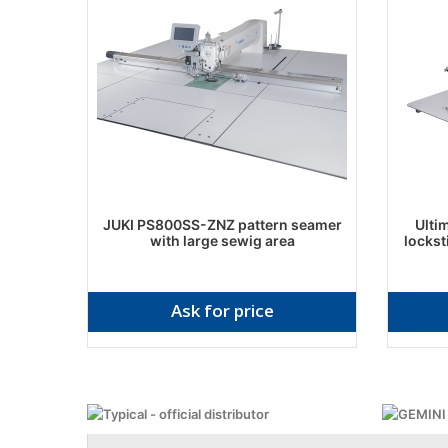
JUKI PS800SS-ZNZ pattern seamer
Ulti
with large sewig area
lockst
Ask for price