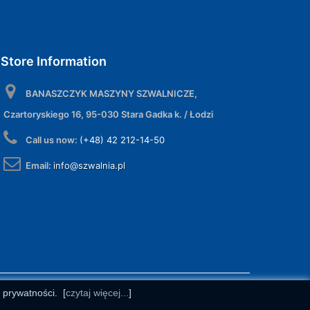
Store Information
BANASZCZYK MASZYNY SZWALNICZE,
Czartoryskiego 16, 95-030 Stara Gadka k. / Łodzi
Call us now:
(+48) 42 212-14-50
Email:
info@szwalnia.pl
e prywatności.
[
czytaj więcej...
]