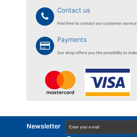
Contact us
Feel free to contact
our customer service
Payments
Our shop
offers you the
possibility to mak
Newsletter