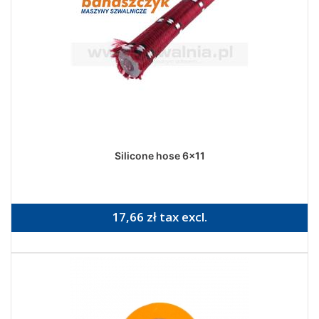
Silicone hose 6x11
17,66 zł tax excl.