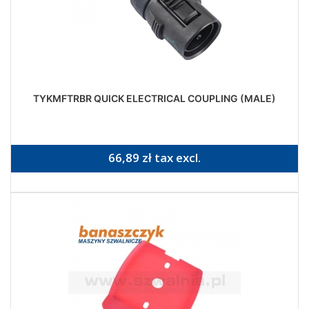
TYKMFTRBR QUICK ELECTRICAL COUPLING (MALE)
66,89 zł tax excl.