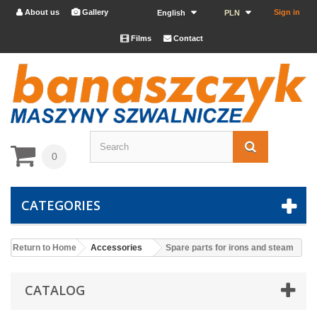
About us
Gallery
Sign in


English
PLN
Films
Contact


0
CATEGORIES
Return to Home
Accessories
Spare parts for irons and steam
CATALOG