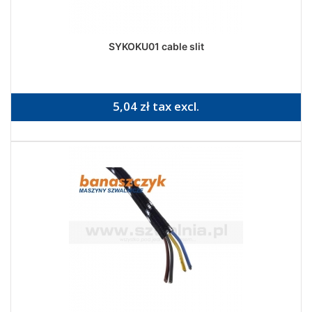
SYKOKU01 cable slit
5,04 zł tax excl.