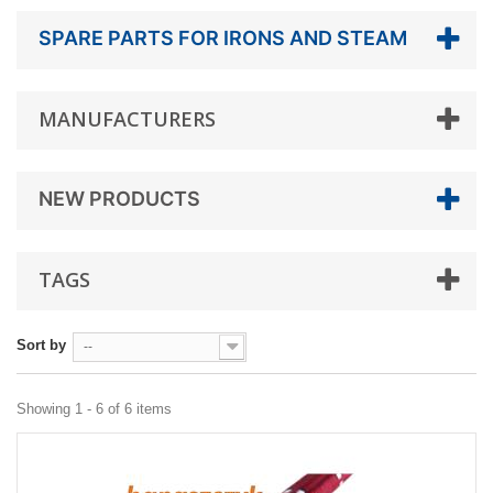
SPARE PARTS FOR IRONS AND STEAM
MANUFACTURERS
NEW PRODUCTS
TAGS
Sort by
--
Showing 1 - 6 of 6 items