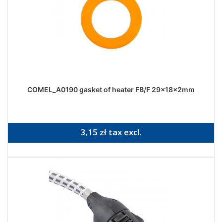
COMEL_A0190 gasket of heater FB/F 29x18x2mm
3,15 zł tax excl.