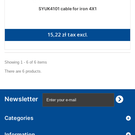
SYUK4101 cable for iron 4X1
15,22 zł tax excl.
Showing 1 - 6 of 6 items
There are 6 products.
Newsletter
Categories
Information