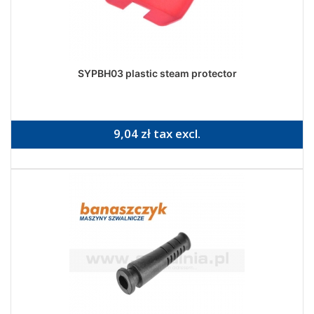
SYPBH03 plastic steam protector
9,04 zł tax excl.