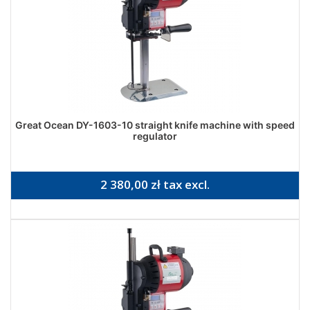
Great Ocean DY-1603-10 straight knife machine with speed
regulator
2 380,00 zł tax excl.