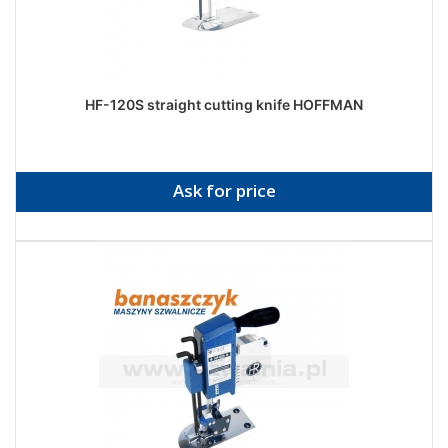
HF-120S straight cutting knife HOFFMAN
Ask for price