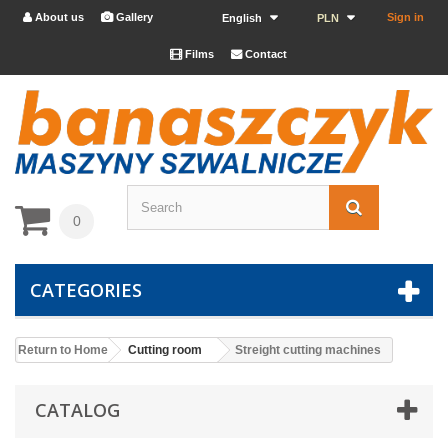
About us
Gallery
Sign in


English
PLN
Films
Contact


0
CATEGORIES
Return to Home
Cutting room
Streight cutting machines
CATALOG