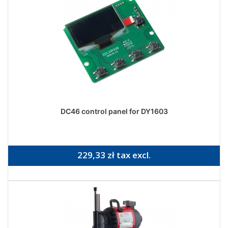
DC46 control panel for DY1603
229,33 zł tax excl.