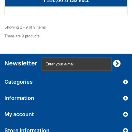
1 550,00 zł tax excl.
Showing 1 - 9 of 9 items
There are 9 products.
Newsletter
Categories
Information
My account
Store Information