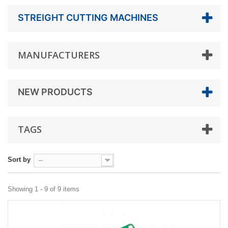
STREIGHT CUTTING MACHINES
MANUFACTURERS
NEW PRODUCTS
TAGS
Sort by
--
Showing 1 - 9 of 9 items