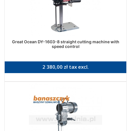
Great Ocean DY-1603-8 straight cutting machine with
speed control
2 380,00 zł tax excl.