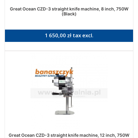
Great Ocean CZD-3 straight knife machine, 8 inch, 750W
(Black)
1 650,00 zł tax excl.
Great Ocean CZD-3 straight knife machine, 12 inch, 750W