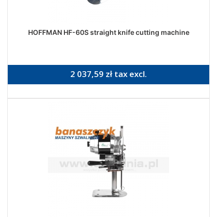
HOFFMAN HF-60S straight knife cutting machine
2 037,59 zł tax excl.