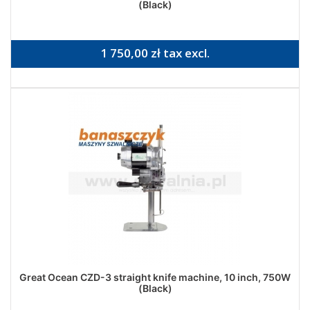
(Black)
1 750,00 zł tax excl.
Great Ocean CZD-3 straight knife machine, 10 inch, 750W
(Black)