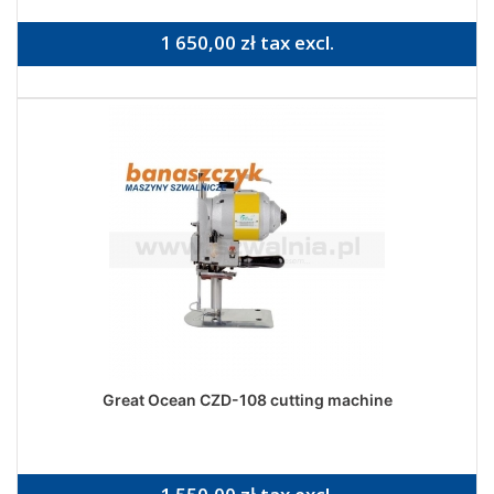
1 650,00 zł tax excl.
Great Ocean CZD-108 cutting machine