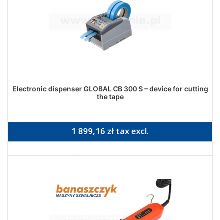
Electronic dispenser GLOBAL CB 300 S – device for cutting
the tape
1 899,16 zł tax excl.