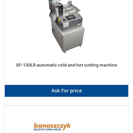
SF-130LR automatic cold and hot cutting machine
Ask for price