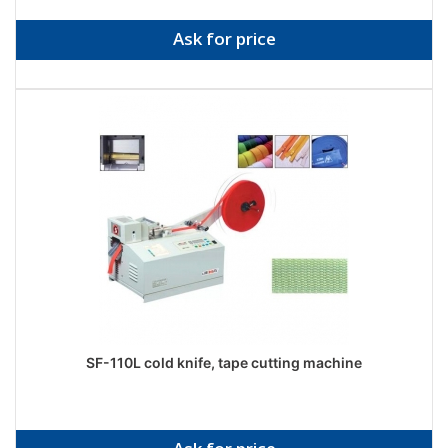
Ask for price
SF-110L cold knife, tape cutting machine