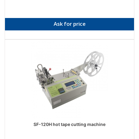
Ask for price
SF-120H hot tape cutting machine