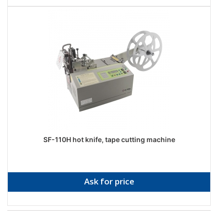
SF-110H hot knife, tape cutting machine
Ask for price