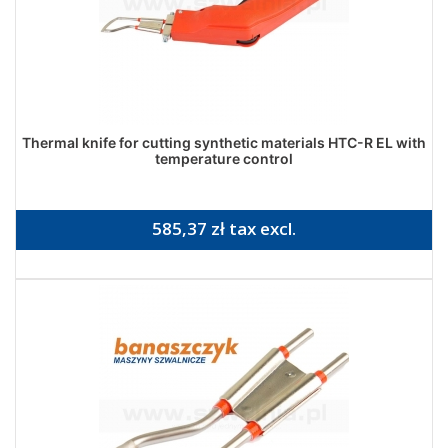
Thermal knife for cutting synthetic materials HTC-R EL with
temperature control
585,37 zł tax excl.