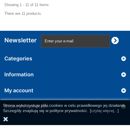
Showing 1 - 11 of 11 items
There are 11 products.
Newsletter
Categories
Information
My account
Strona wykorzystuje pliki cookies w celu prawidłowego jej działania.
Store Information
Szczegóły znajdują się w polityce prywatności.
[
czytaj więcej...
]