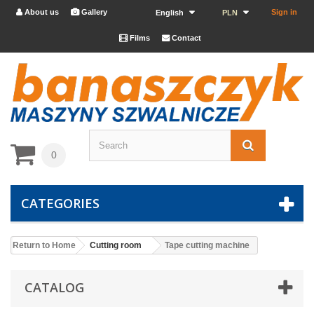
About us
Gallery
Sign in


English
PLN
Films
Contact


0
CATEGORIES
Return to Home
Cutting room
Tape cutting machine
CATALOG