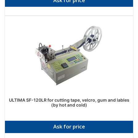
Ask for price
ULTIMA SF-120LR for cutting tape, velcro, gum and lables
(by hot and cold)
Ask for price