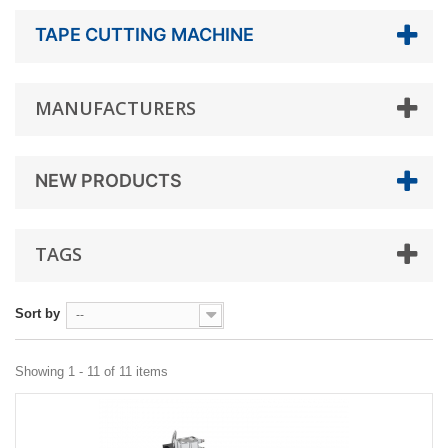
TAPE CUTTING MACHINE
MANUFACTURERS
NEW PRODUCTS
TAGS
Sort by
--
Showing 1 - 11 of 11 items