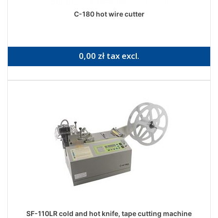
C-180 hot wire cutter
0,00 zł tax excl.
SF-110LR cold and hot knife, tape cutting machine