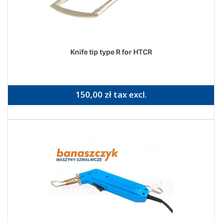
Knife tip type R for HTCR
150,00 zł tax excl.