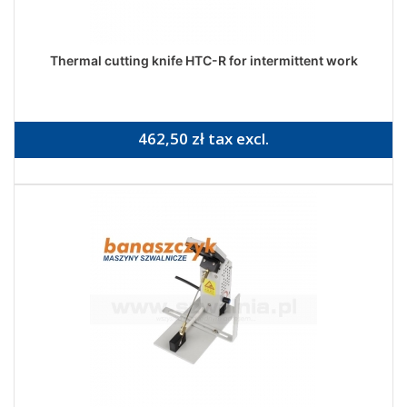
Thermal cutting knife HTC-R for intermittent work
462,50 zł tax excl.