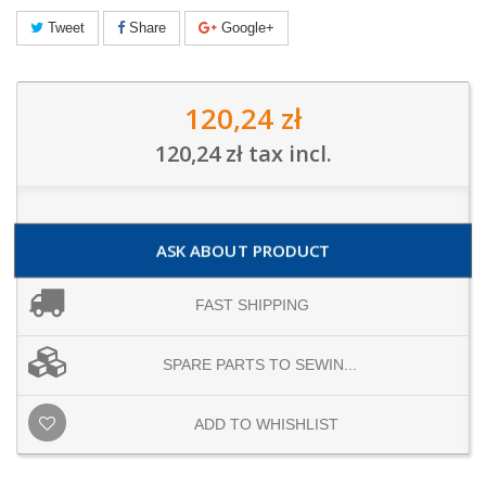
Tweet
Share
Google+
120,24 zł
120,24 zł
tax incl.
ASK ABOUT PRODUCT
FAST SHIPPING
SPARE PARTS TO SEWIN...
ADD TO WHISHLIST