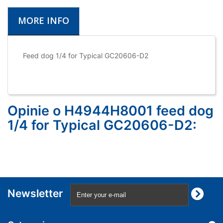
MORE INFO
Feed dog 1/4 for Typical GC20606-D2
Opinie o H4944H8001 feed dog
1/4 for Typical GC20606-D2:
Newsletter