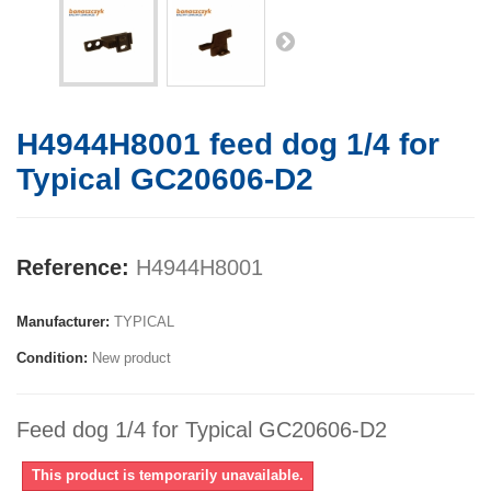
H4944H8001 feed dog 1/4 for
Typical GC20606-D2
Reference:
H4944H8001
Manufacturer:
TYPICAL
Condition:
New product
Feed dog 1/4 for Typical GC20606-D2
This product is temporarily unavailable.