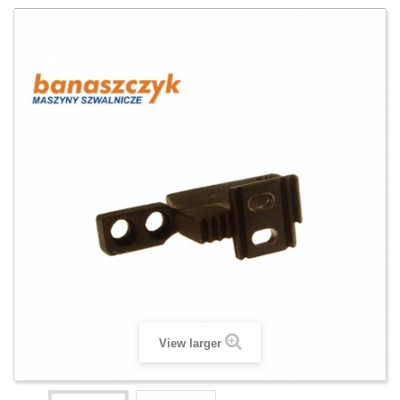
View larger