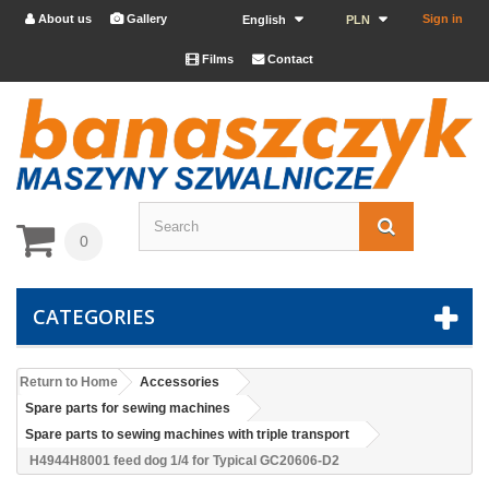
About us
Gallery
Sign in


English
PLN
Films
Contact


0
CATEGORIES
Return to Home
Accessories
Spare parts for sewing machines
Spare parts to sewing machines with triple transport
H4944H8001 feed dog 1/4 for Typical GC20606-D2