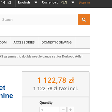
-14-50
English
Currency :
PLN
Sign in
ROOM
ACCESSORIES
DOMESTIC SEWING
S asymmetric double needle gauge set for Durkopp Adler
1 122,78 zł
et
1 122,78 zł
tax incl.
hine
Quantity