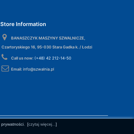
Store Information
BANASZCZYK MASZYNY SZWALNICZE,
Czartoryskiego 16, 95-030 Stara Gadka k. / Łodzi
Call us now:
(+48) 42 212-14-50
Email:
info@szwalnia.pl
e prywatności.
[
czytaj więcej...
]