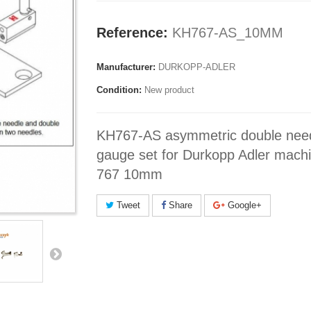
Reference:
KH767-AS_10MM
Manufacturer:
DURKOPP-ADLER
Condition:
New product
KH767-AS asymmetric double nee
gauge set for Durkopp Adler mach
767 10mm
Tweet
Share
Google+