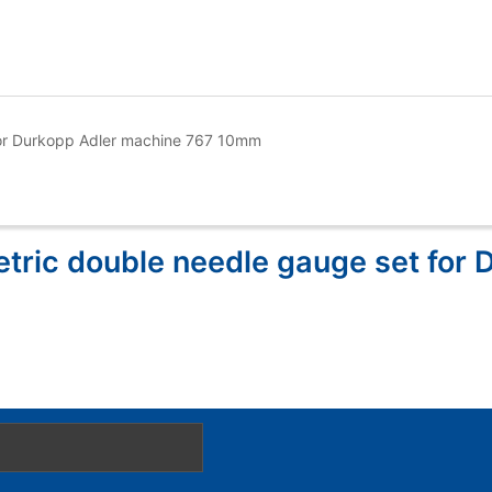
or Durkopp Adler machine 767 10mm
ric double needle gauge set for 