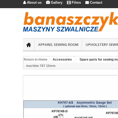
About us
Gallery
Films
Contact




APPAREL SEWING ROOM
UPHOLSTERY SEWI
Return to Home
Accessories
Spare parts for sewing m
machine 767 10mm