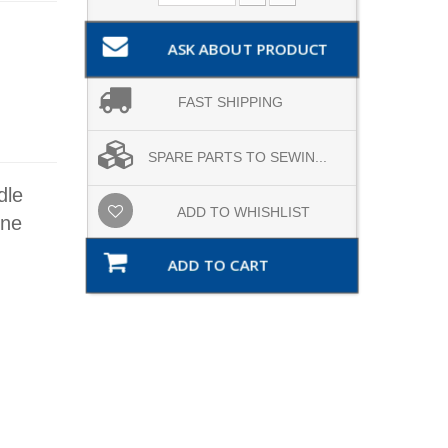
ASK ABOUT PRODUCT
FAST SHIPPING
SPARE PARTS TO SEWIN...
dle
ADD TO WHISHLIST
ine
ADD TO CART