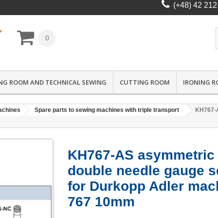
(+48) 42 212
0
NG ROOM AND TECHNICAL SEWING
CUTTING ROOM
IRONING 
achines
Spare parts to sewing machines with triple transport
KH767-A
KH767-AS asymmetric
double needle gauge s
for Durkopp Adler mac
767 10mm