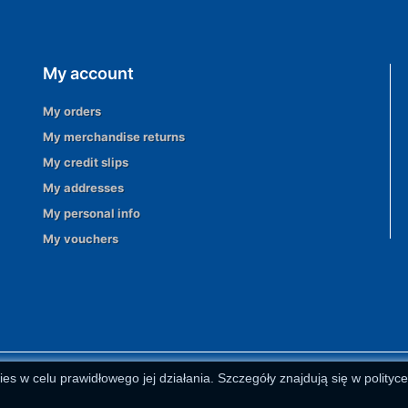
My account
My orders
My merchandise returns
My credit slips
My addresses
My personal info
My vouchers
ies w celu prawidłowego jej działania. Szczegóły znajdują się w polityc