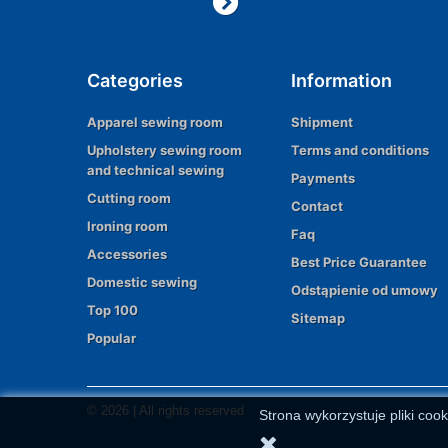
Categories
Information
Apparel sewing room
Shipment
Upholstery sewing room
Terms and conditions
and technical sewing
Payments
Cutting room
Contact
Ironing room
Faq
Accessories
Best Price Guarantee
Domestic sewing
Odstąpienie od umowy
Top 100
Sitemap
Popular
© 2026 | All rights reserved
Strona wykorzystuje pliki cook