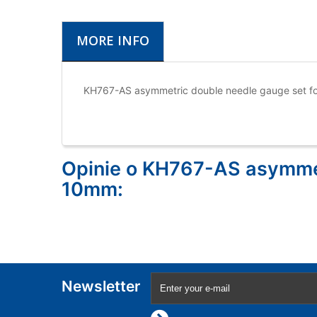
MORE INFO
KH767-AS asymmetric double needle gauge set f
Opinie o KH767-AS asymmet
10mm:
Newsletter