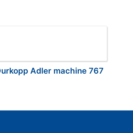
Durkopp Adler machine 767