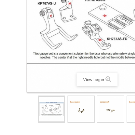
View larger