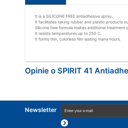
It is a SILICONE FREE antiadhesive spray.
It facilitates taking rubber and plastic products o
Silicone free formula makes additional treatment p
It resists temperatures up to 250 C.
It forms thin, colorless film lasting many hours.
Opinie o SPIRIT 41 Antiadhe
Newsletter