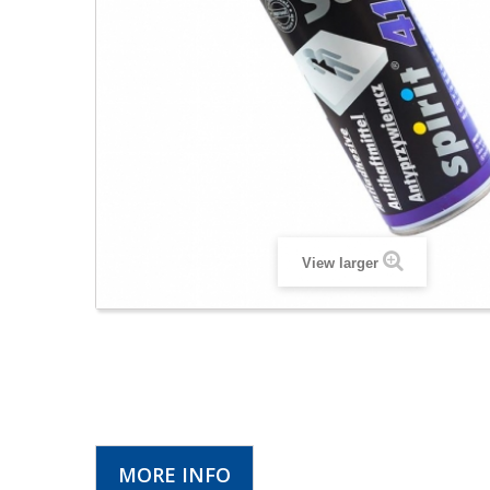
View larger
MORE INFO