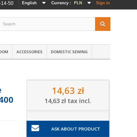
-14-50
English
Currency :
PLN
Sign in
ROOM
ACCESSORIES
DOMESTIC SEWING
14,63 zł
e
 400
14,63 zł
tax incl.
ASK ABOUT PRODUCT