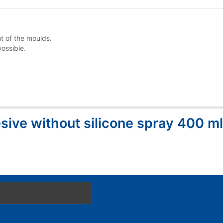
ut of the moulds.
ossible.
sive without silicone spray 400 ml