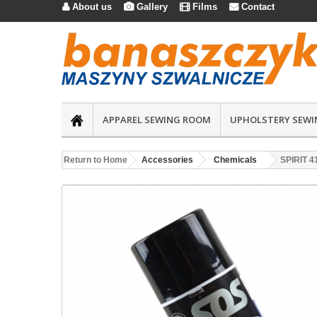
About us
Gallery
Films
Contact




APPAREL SEWING ROOM
UPHOLSTERY SEWI
Return to Home
Accessories
Chemicals
SPIRIT 4