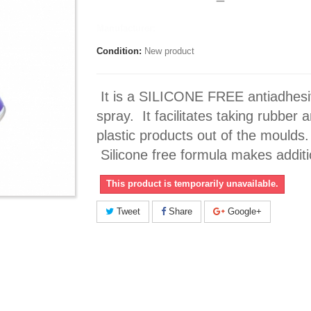
Manufacturer:
Condition:
New product
It is a SILICONE FREE antiadhes
spray. It facilitates taking rubber 
plastic products out of the moulds.
Silicone free formula makes additio
This product is temporarily unavailable.
Tweet
Share
Google+