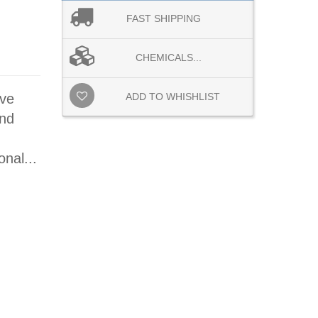
FAST SHIPPING
CHEMICALS...
ive
ADD TO WHISHLIST
and
nal...