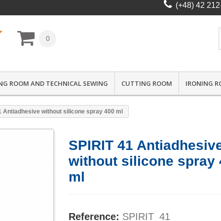
(+48) 42 212
0
NG ROOM AND TECHNICAL SEWING
CUTTING ROOM
IRONING 
1 Antiadhesive without silicone spray 400 ml
SPIRIT 41 Antiadhesiv
without silicone spray
ml
Reference:
SPIRIT_41