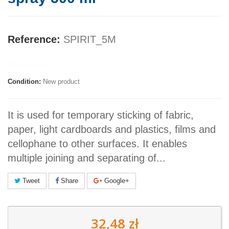
Reference:
SPIRIT_5M
Manufacturer:
Condition:
New product
It is used for temporary sticking of fabric,
paper, light cardboards and plastics, films and
cellophane to other surfaces. It enables
multiple joining and separating of...
Tweet
Share
Google+
32,48 zł