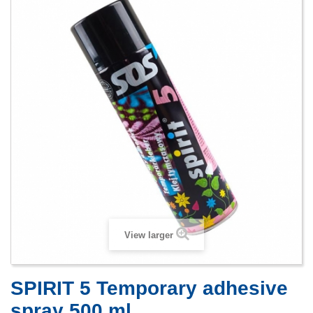
View larger
SPIRIT 5 Temporary adhesive
spray 500 ml