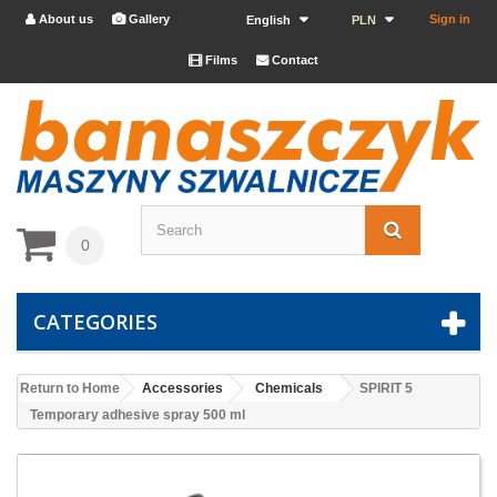
About us
Gallery
Sign in


English
PLN
Films
Contact


0
CATEGORIES
Return to Home
Accessories
Chemicals
SPIRIT 5
Temporary adhesive spray 500 ml