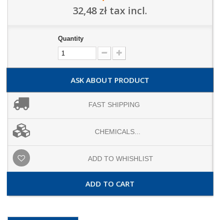
32,48 zł
tax incl.
Quantity
ASK ABOUT PRODUCT
FAST SHIPPING
CHEMICALS...
ADD TO WHISHLIST
ADD TO CART