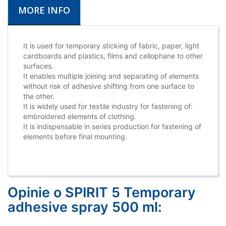
MORE INFO
It is used for temporary sticking of fabric, paper, light
cardboards and plastics, films and cellophane to other
surfaces.
It enables multiple joining and separating of elements
without risk of adhesive shifting from one surface to
the other.
It is widely used for textile industry for fastening of:
embroidered elements of clothing.
It is indispensable in series production for fastening of
elements before final mounting.
Opinie o SPIRIT 5 Temporary
adhesive spray 500 ml: