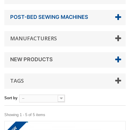
POST-BED SEWING MACHINES
MANUFACTURERS
NEW PRODUCTS
TAGS
Sort by
--
Showing 1 - 5 of 5 items