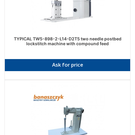
TYPICAL TW5-898-2-L14-D2T5 two needle postbed
lockstitch machine with compound feed
Ask for price