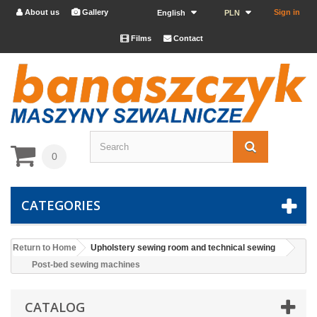
About us
Gallery
Sign in


English
PLN
Films
Contact


0
CATEGORIES
Return to Home
Upholstery sewing room and technical sewing
Post-bed sewing machines
CATALOG