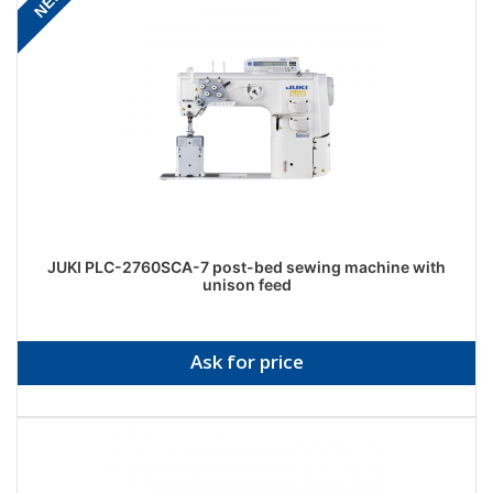
NEW
JUKI PLC-2760SCA-7 post-bed sewing machine with
unison feed
Ask for price