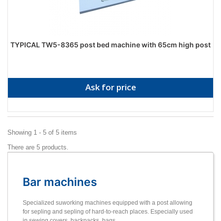
TYPICAL TW5-8365 post bed machine with 65cm high post
Ask for price
Showing 1 - 5 of 5 items
There are 5 products.
Bar machines
Specialized suworking machines equipped with a post allowing
for sepling and sepling of hard-to-reach places. Especially used
in sewing covers, backpacks, bags.