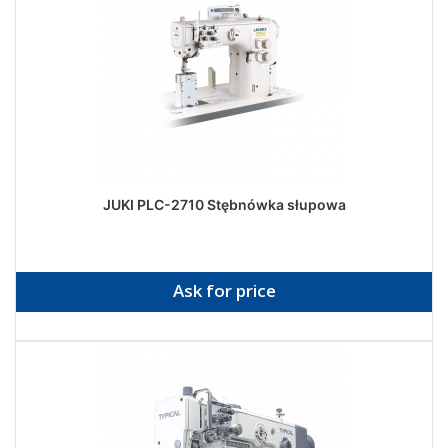
JUKI PLC-2710 Stębnówka słupowa
Ask for price