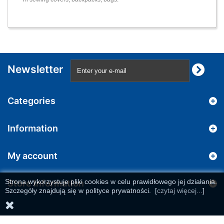
Newsletter
Categories
Information
My account
Strona wykorzystuje pliki cookies w celu prawidłowego jej działania.
Store Information
Szczegóły znajdują się w polityce prywatności.
[
czytaj więcej...
]