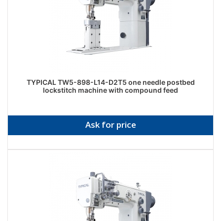
TYPICAL TW5-898-L14-D2T5 one needle postbed
lockstitch machine with compound feed
Ask for price