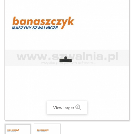
View larger