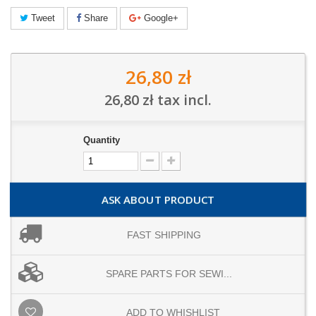
Tweet
Share
Google+
26,80 zł
26,80 zł
tax incl.
Quantity
ASK ABOUT PRODUCT
FAST SHIPPING
SPARE PARTS FOR SEWI...
ADD TO WHISHLIST