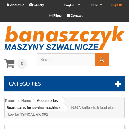
About us
Gallery
Sign in


English
PLN
Films
Contact


0
CATEGORIES
Return to Home
Accessories
Spare parts for sewing machines
1020A knife shaft lead pipe
key for TYPICAL AK-801