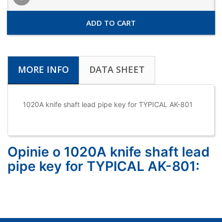
ADD TO CART
MORE INFO
DATA SHEET
1020A knife shaft lead pipe key for TYPICAL AK-801
Opinie o 1020A knife shaft lead
pipe key for TYPICAL AK-801: