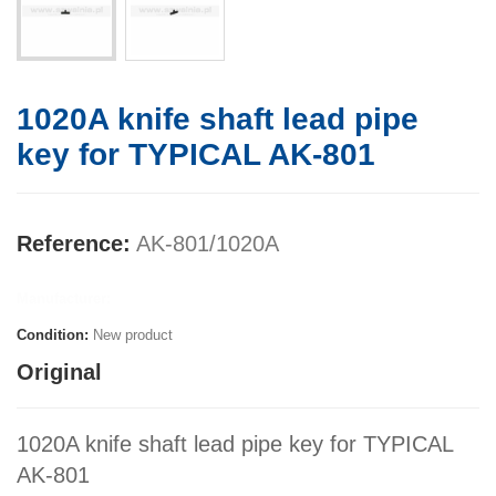
1020A knife shaft lead pipe
key for TYPICAL AK-801
Reference:
AK-801/1020A
Manufacturer:
Condition:
New product
Original
1020A knife shaft lead pipe key for TYPICAL
AK-801