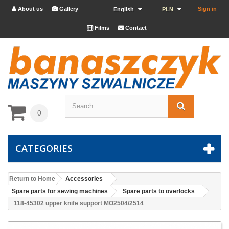
About us
Gallery
Sign in


English
PLN
Films
Contact


0
CATEGORIES
Return to Home
Accessories
Spare parts for sewing machines
Spare parts to overlocks
118-45302 upper knife support MO2504/2514