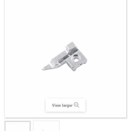
View larger