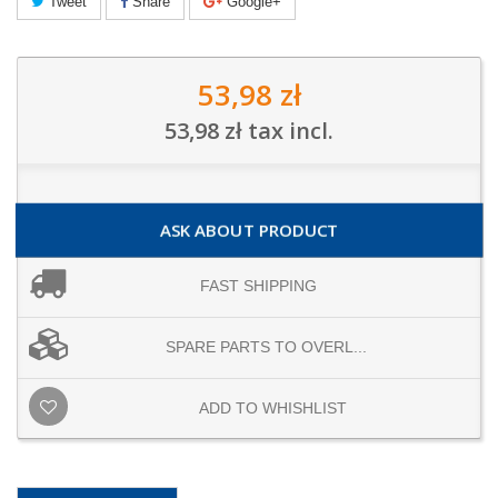
Tweet
Share
Google+
53,98 zł
53,98 zł
tax incl.
ASK ABOUT PRODUCT
FAST SHIPPING
SPARE PARTS TO OVERL...
ADD TO WHISHLIST