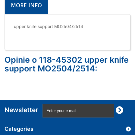
MORE INFO
upper knife support MO2504/2514
Opinie o 118-45302 upper knife
support MO2504/2514:
Newsletter
Categories