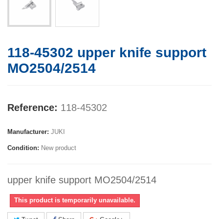
118-45302 upper knife support
MO2504/2514
Reference:
118-45302
Manufacturer:
JUKI
Condition:
New product
upper knife support MO2504/2514
This product is temporarily unavailable.