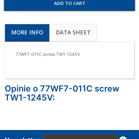
ADD TO CART
MORE INFO
DATA SHEET
77WF7-011C screw TW1-1245V
Opinie o 77WF7-011C screw
TW1-1245V: