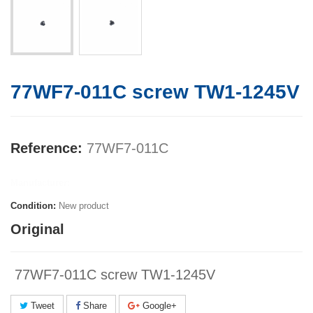
77WF7-011C screw TW1-1245V
Reference:
77WF7-011C
Manufacturer:
Condition:
New product
Original
77WF7-011C screw TW1-1245V
Tweet
Share
Google+