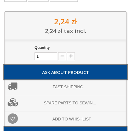
2,24 zł
2,24 zł
tax incl.
Quantity
ASK ABOUT PRODUCT
FAST SHIPPING
SPARE PARTS TO SEWIN...
ADD TO WHISHLIST