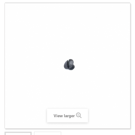
View larger