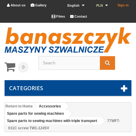
About us
Gallery
Sign in


English
PLN
Films
Contact


0
CATEGORIES
Return to Home
Accessories
Spare parts for sewing machines
Spare parts to sewing machines with triple transport
77WF7-
011C screw TW1-1245V