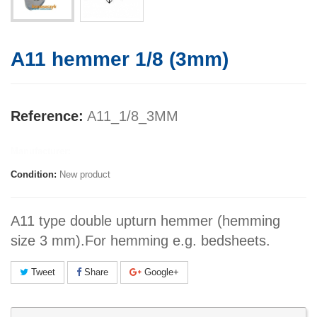
A11 hemmer 1/8 (3mm)
Reference:
A11_1/8_3MM
Manufacturer:
Condition:
New product
A11 type double upturn hemmer (hemming
size 3 mm).For hemming e.g. bedsheets.
Tweet
Share
Google+