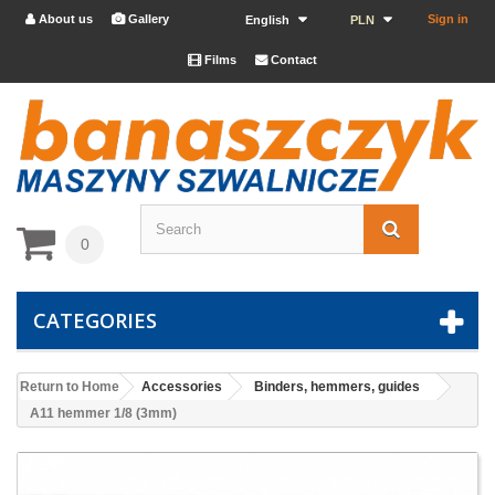
About us
Gallery
Sign in


English
PLN
Films
Contact


0
CATEGORIES
Return to Home
Accessories
Binders, hemmers, guides
A11 hemmer 1/8 (3mm)