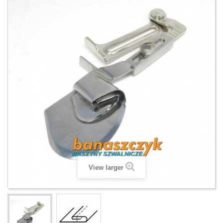
View larger