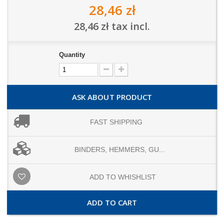
28,46 zł
28,46 zł
tax incl.
Quantity
ASK ABOUT PRODUCT
FAST SHIPPING
BINDERS, HEMMERS, GU...
ADD TO WHISHLIST
ADD TO CART