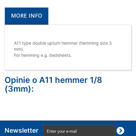
MORE INFO
A11 type double upturn hemmer (hemming size 3
mm).
For hemming e.g. bedsheets.
Opinie o A11 hemmer 1/8
(3mm):
Newsletter