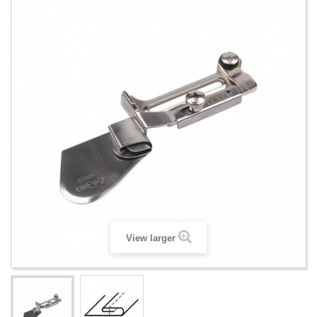
View larger