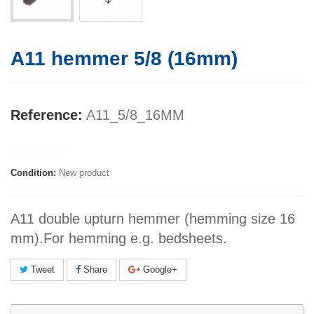
A11 hemmer 5/8 (16mm)
Reference:
A11_5/8_16MM
Manufacturer:
Condition:
New product
A11 double upturn hemmer (hemming size 16
mm).For hemming e.g. bedsheets.
Tweet
Share
Google+