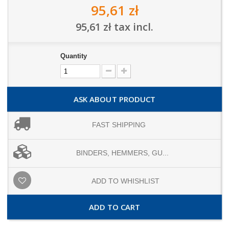
95,61 zł
95,61 zł
tax incl.
Quantity
ASK ABOUT PRODUCT
FAST SHIPPING
BINDERS, HEMMERS, GU...
ADD TO WHISHLIST
ADD TO CART