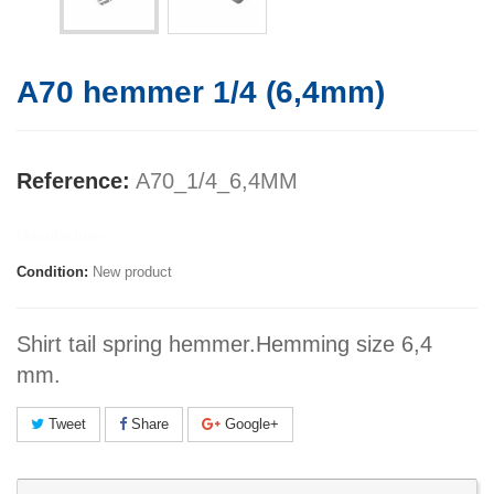
A70 hemmer 1/4 (6,4mm)
Reference:
A70_1/4_6,4MM
Manufacturer:
Condition:
New product
Shirt tail spring hemmer.Hemming size 6,4
mm.
Tweet
Share
Google+