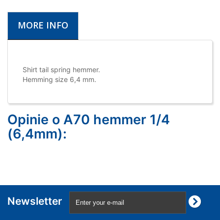
MORE INFO
Shirt tail spring hemmer.
Hemming size 6,4 mm.
Opinie o A70 hemmer 1/4
(6,4mm):
Newsletter