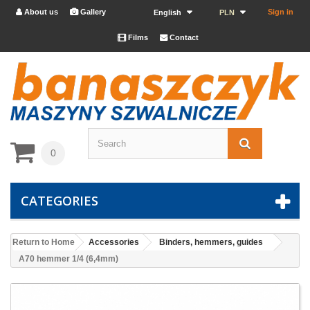
About us
Gallery
Sign in


English
PLN
Films
Contact


0
CATEGORIES
Return to Home
Accessories
Binders, hemmers, guides
A70 hemmer 1/4 (6,4mm)