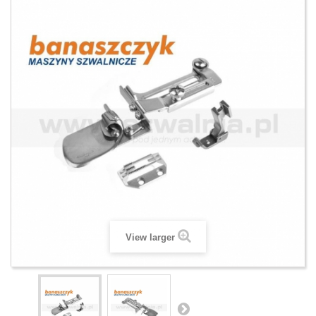
View larger