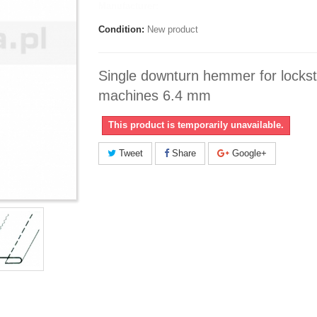
Manufacturer:
Condition:
New product
Single downturn hemmer for lockst
machines 6.4 mm
This product is temporarily unavailable.
Tweet
Share
Google+