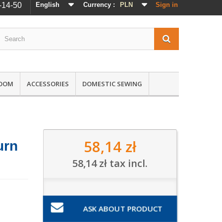
-14-50
English
Currency :
PLN
Sign in
ROOM
ACCESSORIES
DOMESTIC SEWING
58,14 zł
urn
58,14 zł
tax incl.
ASK ABOUT PRODUCT