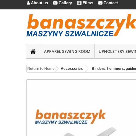
About us
Gallery
Films
Contact




APPAREL SEWING ROOM
UPHOLSTERY SEWI
Return to Home
Accessories
Binders, hemmers, guide