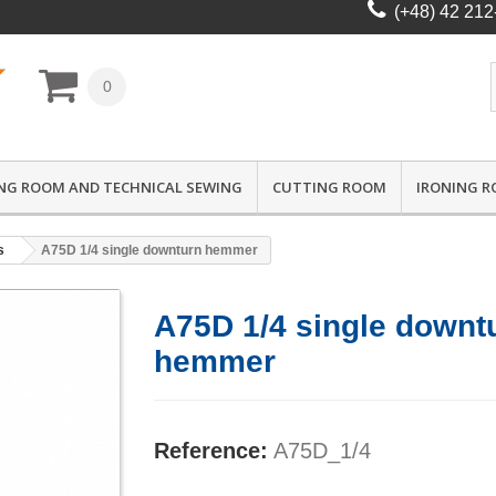
(+48) 42 212
0
NG ROOM AND TECHNICAL SEWING
CUTTING ROOM
IRONING 
s
A75D 1/4 single downturn hemmer
A75D 1/4 single downt
hemmer
Reference:
A75D_1/4