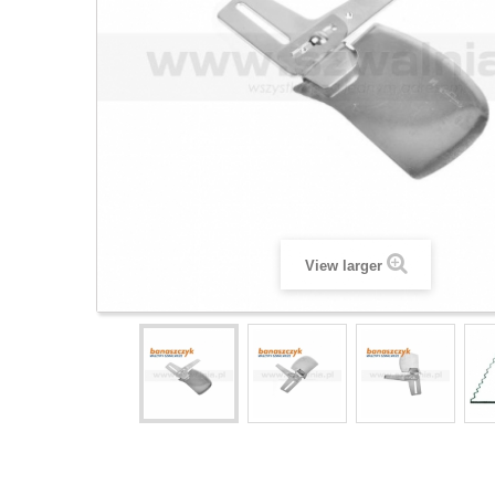
View larger