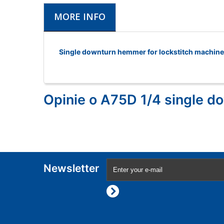
MORE INFO
Single downturn hemmer for lockstitch machin
Opinie o A75D 1/4 single 
Newsletter