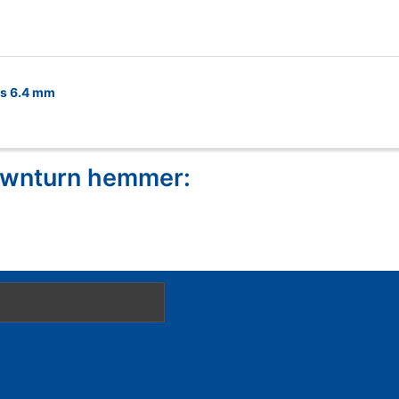
es 6.4 mm
downturn hemmer: