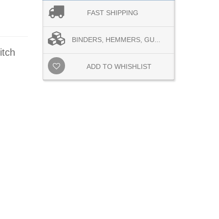
FAST SHIPPING
BINDERS, HEMMERS, GU...
itch
ADD TO WHISHLIST