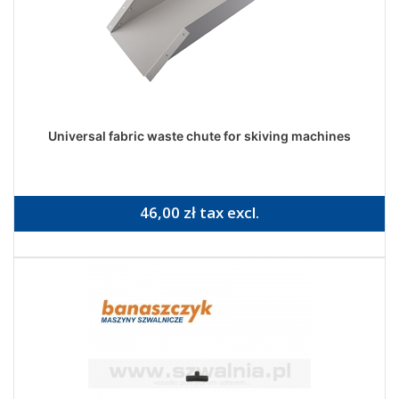
Universal fabric waste chute for skiving machines
46,00 zł tax excl.