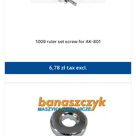
1009 ruler set screw for AK-801
6,78 zł tax excl.