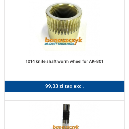
1014 knife shaft worm wheel for AK-801
99,33 zł tax excl.