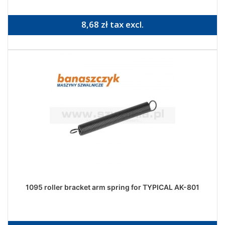
8,68 zł tax excl.
1095 roller bracket arm spring for TYPICAL AK-801