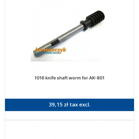
1016 knife shaft worm for AK-801
39,15 zł tax excl.