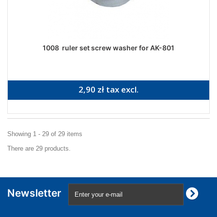
1008 ruler set screw washer for AK-801
2,90 zł tax excl.
Showing 1 - 29 of 29 items
There are 29 products.
Newsletter