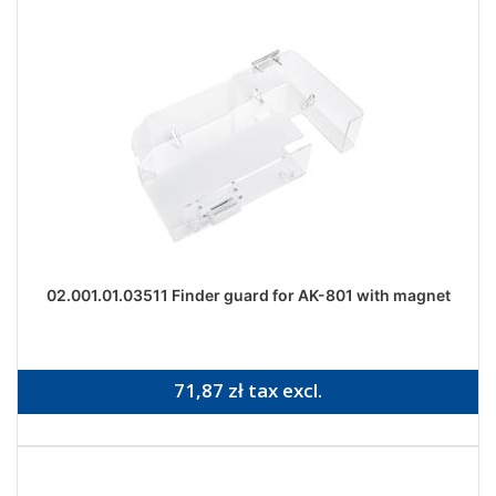
02.001.01.03511 Finder guard for AK-801 with magnet
71,87 zł tax excl.