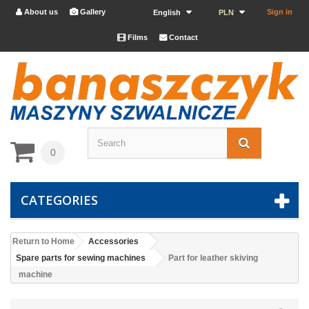
About us
Gallery
Sign in


English
PLN
Films
Contact


0
CATEGORIES
Return to Home
Accessories
Spare parts for sewing machines
Part for leather skiving
machine