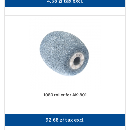
4,68 zł tax excl.
1080 roller for AK-801
92,68 zł tax excl.