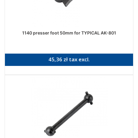
1140 presser foot 50mm for TYPICAL AK-801
45,36 zł tax excl.