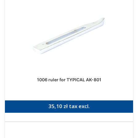
1006 ruler for TYPICAL AK-801
35,10 zł tax excl.