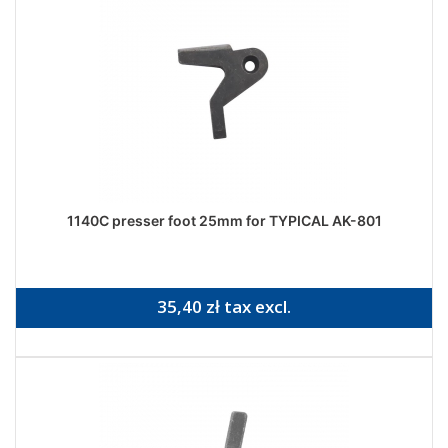
1140C presser foot 25mm for TYPICAL AK-801
35,40 zł tax excl.