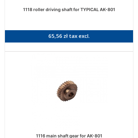
1118 roller driving shaft for TYPICAL AK-801
65,56 zł tax excl.
1116 main shaft gear for AK-801