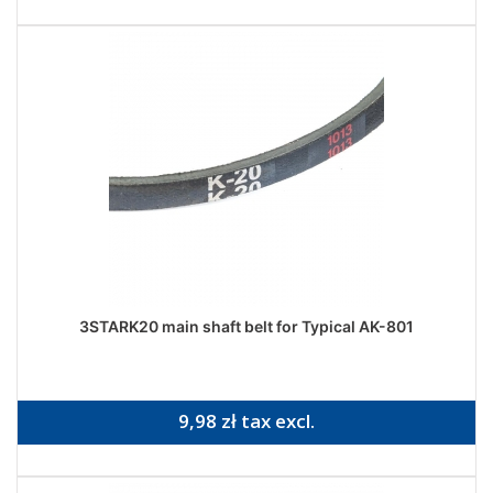
3STARK20 main shaft belt for Typical AK-801
9,98 zł tax excl.