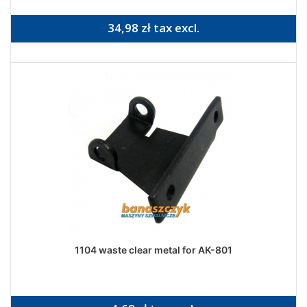
34,98 zł tax excl.
1104 waste clear metal for AK-801