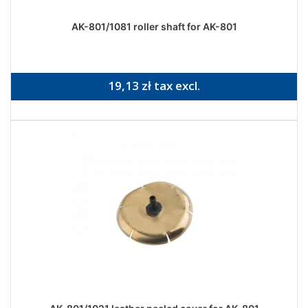
AK-801/1081 roller shaft for AK-801
19,13 zł tax excl.