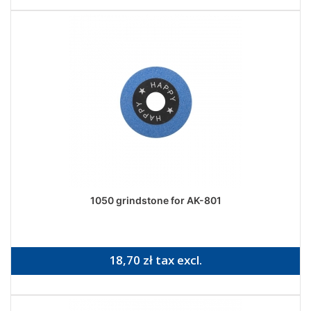
1050 grindstone for AK-801
18,70 zł tax excl.