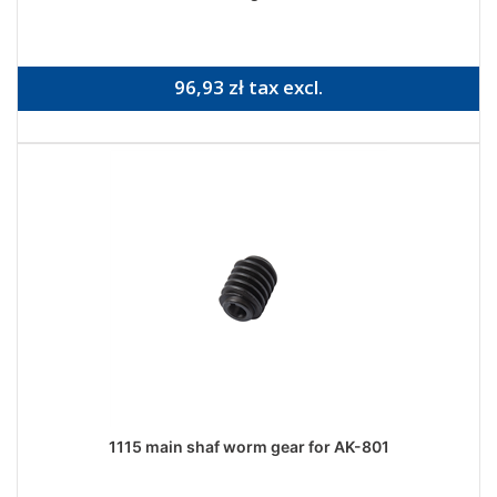
96,93 zł tax excl.
1115 main shaf worm gear for AK-801