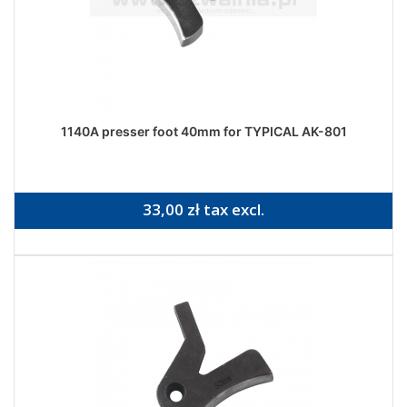
1140A presser foot 40mm for TYPICAL AK-801
33,00 zł tax excl.