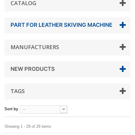
CATALOG
PART FOR LEATHER SKIVING MACHINE
MANUFACTURERS
NEW PRODUCTS
TAGS
Sort by
--
Showing 1 - 29 of 29 items