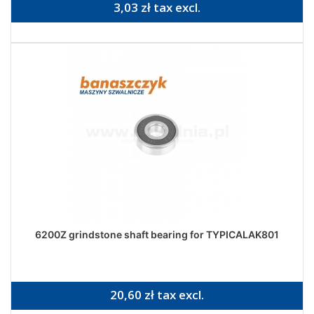
3,03 zł tax excl.
6200Z grindstone shaft bearing for TYPICALAK801
20,60 zł tax excl.