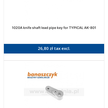
1020A knife shaft lead pipe key for TYPICAL AK-801
26,80 zł tax excl.