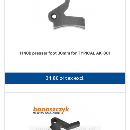
1140B presser foot 30mm for TYPICAL AK-801
34,80 zł tax excl.