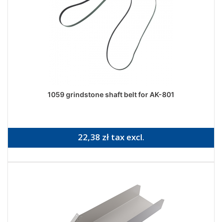
1059 grindstone shaft belt for AK-801
22,38 zł tax excl.