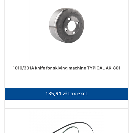
1010/301A knife for skiving machine TYPICAL AK-801
135,91 zł tax excl.