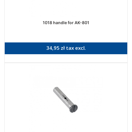
1018 handle for AK-801
34,95 zł tax excl.