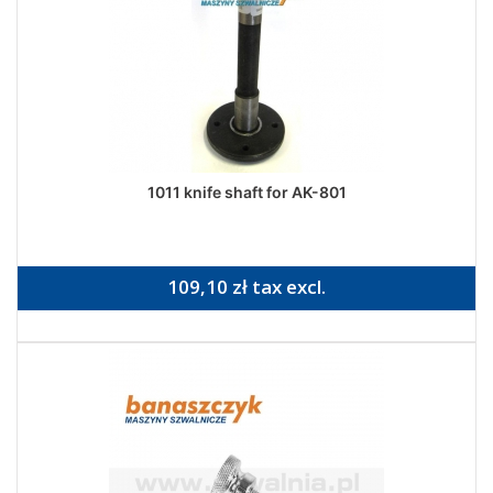
1011 knife shaft for AK-801
109,10 zł tax excl.