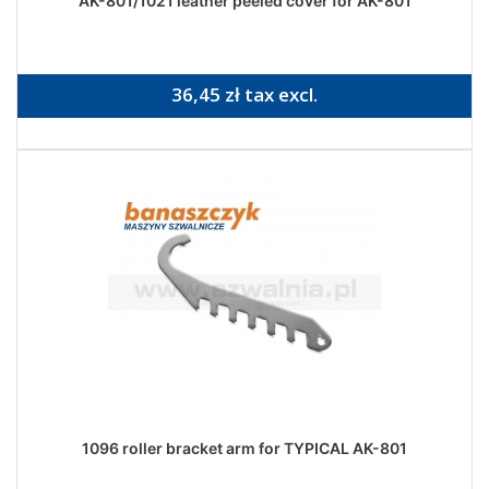
AK-801/1021 leather peeled cover for AK-801
36,45 zł tax excl.
1096 roller bracket arm for TYPICAL AK-801