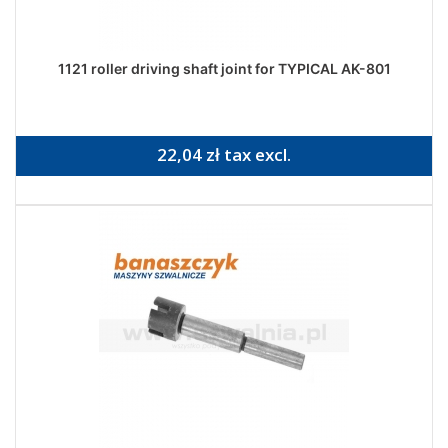
1121 roller driving shaft joint for TYPICAL AK-801
22,04 zł tax excl.