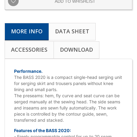
ADD TO WHISHLIST
MORE INFO
DATA SHEET
ACCESSORIES
DOWNLOAD
Performance.
The BASS 2020 is a compact single-head serging unit
for serging skirt and trousers panels without knee
lining and small parts.
The preseams: hem, fly curve and seat curve can be
serged manually at the sewing head. The side seams
and inseams are sewn fully automatically. The work
piece is controlled by the contour guide, sewn,
transferred and stacked.
Features of the BASS 2020:
- Freely programmable control for up to 20 seam