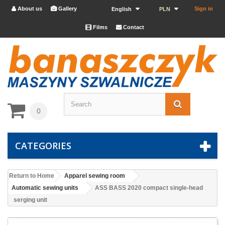
About us
Gallery
Sign in


English
PLN
Films
Contact


0
CATEGORIES
Return to Home
Apparel sewing room
Automatic sewing units
ASS BASS 2020 compact single-head
serging unit