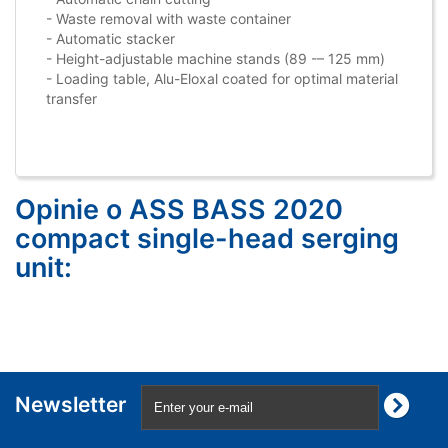
- Waste removal with waste container
- Automatic stacker
- Height-adjustable machine stands (89 -– 125 mm)
- Loading table, Alu-Eloxal coated for optimal material
transfer
Opinie o ASS BASS 2020
compact single-head serging
unit:
Newsletter