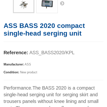
ASS BASS 2020 compact
single-head serging unit
Reference:
ASS_BASS2020/KPL
Manufacturer:
ASS
Condition:
New product
Performance.The BASS 2020 is a compact
single-head serging unit for serging skirt and
trousers panels without knee lining and small