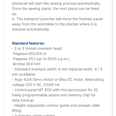
photocell will start the sewing process automatically.
Once the sewing starts, the next piece can be lined
up.
4. The transport punches will move the finished panel
away from the worktable to the stacker where it is
stacked automatically.
Standard features:
- 2 or 3 thread overlock head:
Pegasus EX5204 or
Pegasus S52 (up to 8500 s.p.m.),
Brother EF4-V41
- Standard overlock width: 6 mm (special width: 4 / 5
mm available)
- Argo 42/A Servo motor or Efka DC motor, Alternating
voltage 220 V AC, 50/60 Hz
- Control panel MT 800 with microprocessor for 20
freely programmable seams and memory chip for
data backup
- Height-adjustable contour guide and presser roller
lifting
- Automatic chain cutting