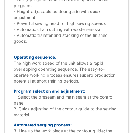
programs,
- Height-adjustable contour guide with quick
adjustment
- Powerful sewing head for high sewing speeds
- Automatic chain cutting with waste removal
- Automatic transfer and stacking of the finished
goods.
Operating sequence.
The high work speed of the unit allows a rapid,
overlapping operating sequence. The easy-to-
operate working process ensures superb production
potential at short training periods.
Program selection and adjustment:
1. Select the preseam and main seam at the control
panel.
2. Quick adjusting of the contour guide to the sewing
material.
Automated serging process:
3. Line up the work piece at the contour guide; the