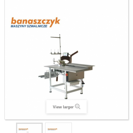
View larger