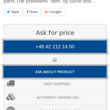
parts.The preseams: hem, fly curve and...
Tweet
Share
Google+
Ask for price
+48 42 212 14 50
ASK ABOUT PRODUCT
FAST SHIPPING
AUTOMATIC SEWING UNI...