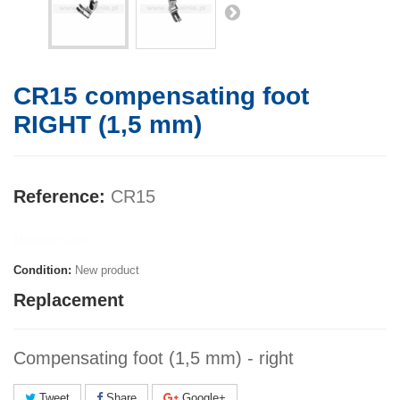
CR15 compensating foot
RIGHT (1,5 mm)
Reference:
CR15
Manufacturer:
Condition:
New product
Replacement
Compensating foot (1,5 mm) - right
Tweet
Share
Google+