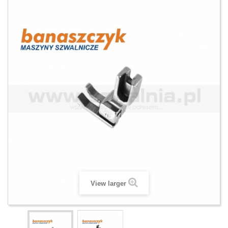
View larger