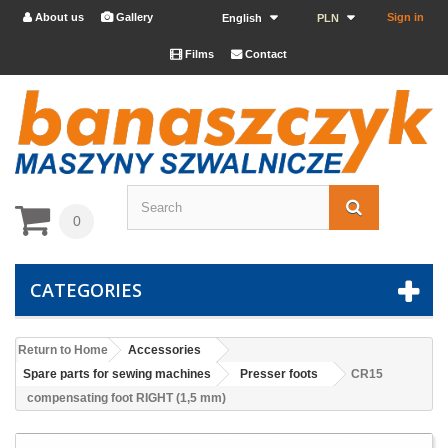
About us
Gallery
Sign in


English
PLN
Films
Contact


0
CATEGORIES
Return to Home
Accessories
Spare parts for sewing machines
Presser foots
CR15
compensating foot RIGHT (1,5 mm)