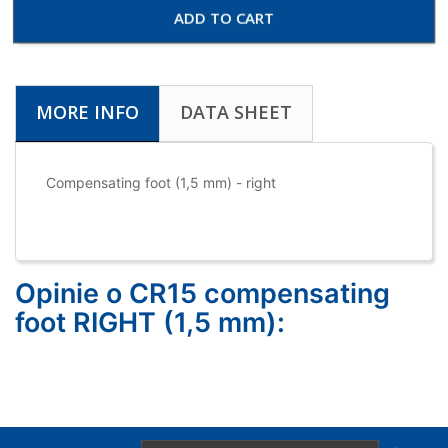
ADD TO CART
MORE INFO
DATA SHEET
Compensating foot (1,5 mm) - right
Opinie o CR15 compensating
foot RIGHT (1,5 mm):