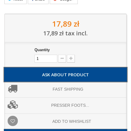
17,89 zł
17,89 zł
tax incl.
Quantity
ASK ABOUT PRODUCT
FAST SHIPPING
PRESSER FOOTS...
ADD TO WHISHLIST