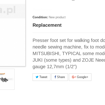
Manufacturer:
Condition:
New product
Replacement
Presser foot set for walking foot d
needle sewing machine, fix to mod
MITSUBISHI, TYPICAL some mode
JUKI (some types) and ZOJE Nee
gauge 12,7mm (1/2")
Tweet
Share
Google+