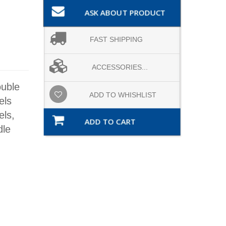
ASK ABOUT PRODUCT
FAST SHIPPING
ACCESSORIES...
ouble
ADD TO WHISHLIST
els
ls,
ADD TO CART
dle