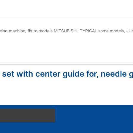
 sewing machine, fix to models MITSUBISHI, TYPICAL some models, J
 set with center guide for, needle 