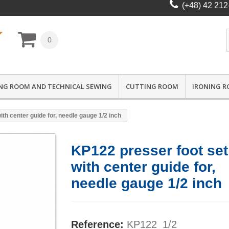
(+48) 42 212
0
NG ROOM AND TECHNICAL SEWING
CUTTING ROOM
IRONING 
th center guide for, needle gauge 1/2 inch
KP122 presser foot set
with center guide for,
needle gauge 1/2 inch
Reference:
KP122_1/2