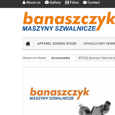
About us
Gallery
Films
Contact




APPAREL SEWING ROOM
UPHOLSTERY SEWI
Return to Home
Accessories
KP122 presser foot set wi