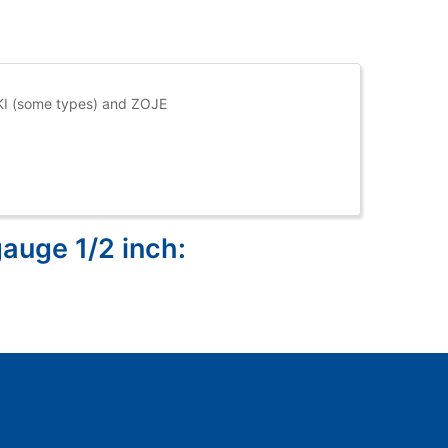
UKI (some types) and ZOJE
gauge 1/2 inch: