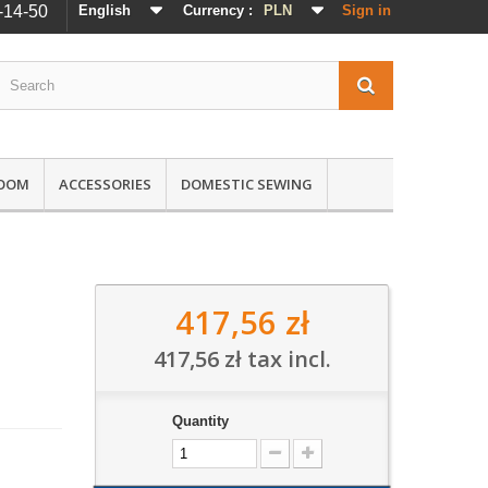
-14-50
English
Currency :
PLN
Sign in
ROOM
ACCESSORIES
DOMESTIC SEWING
417,56 zł
417,56 zł
tax incl.
Quantity