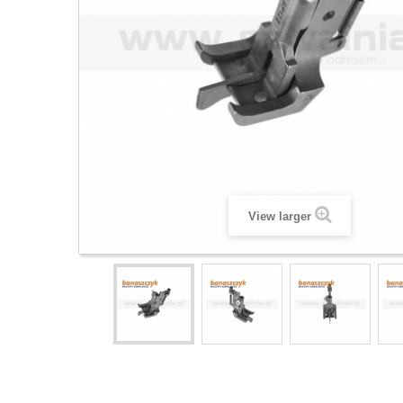
View larger