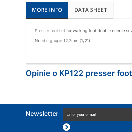
MORE INFO
DATA SHEET
Presser foot set for walking foot double needle
Needle gauge 12,7mm (1/2")
Opinie o KP122 presser foot
Newsletter