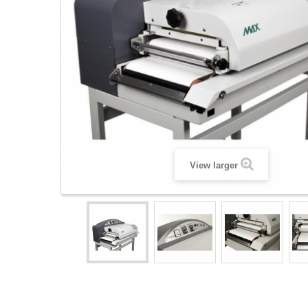
View larger