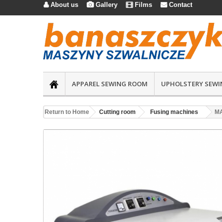
About us
Gallery
Films
Contact




APPAREL SEWING ROOM
UPHOLSTERY SEWI
Return to Home
Cutting room
Fusing machines
MA