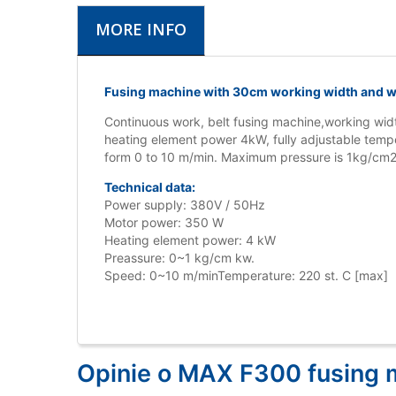
MORE INFO
Fusing machine with 30cm working width and wi
Continuous work, belt fusing machine,working wid
heating element power 4kW, fully adjustable temp
form 0 to 10 m/min. Maximum pressure is 1kg/cm2.
Technical data:
Power supply: 380V / 50Hz
Motor power: 350 W
Heating element power: 4 kW
Preassure: 0~1 kg/cm kw.
Speed: 0~10 m/minTemperature: 220 st. C [max]
Opinie o MAX F300 fusing 