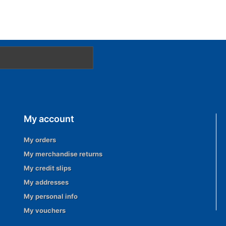
My account
My orders
My merchandise returns
My credit slips
My addresses
My personal info
My vouchers