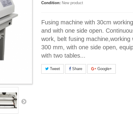
Condition:
New product
Fusing machine with 30cm working
and with one side open. Continuou
work, belt fusing machine,working 
300 mm, with one side open, equi
with two tables...
Tweet
Share
Google+