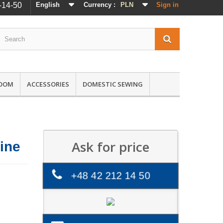
-14-50
English
Currency :
PLN
Sign in
ROOM
ACCESSORIES
DOMESTIC SEWING
Ask for price
ine
+48 42 212 14 50