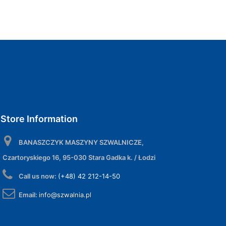
Store Information
BANASZCZYK MASZYNY SZWALNICZE,
Czartoryskiego 16, 95-030 Stara Gadka k. / Łodzi
Call us now:
(+48) 42 212-14-50
Email:
info@szwalnia.pl