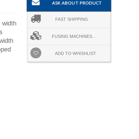
ASK ABOUT PRODUCT
FAST SHIPPING
 width
s
FUSING MACHINES...
width
pped
ADD TO WHISHLIST