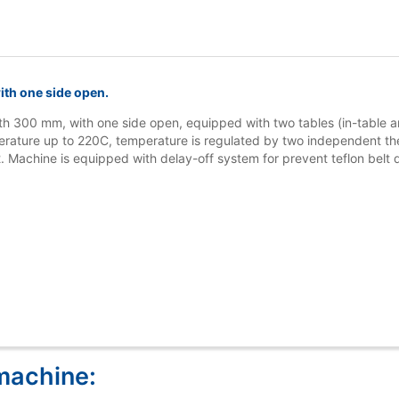
th one side open.
th 300 mm, with one side open, equipped with two tables (in-table
erature up to 220C, temperature is regulated by two independent the
 Machine is equipped with delay-off system for prevent teflon belt
machine: