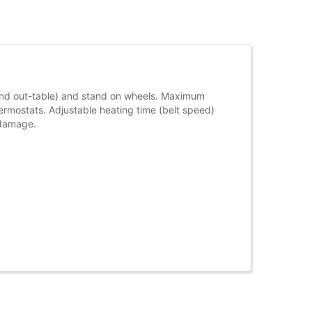
 and out-table) and stand on wheels. Maximum
rmostats. Adjustable heating time (belt speed)
 damage.