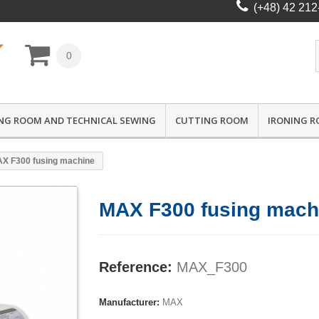
(+48) 42 212
0
NG ROOM AND TECHNICAL SEWING
CUTTING ROOM
IRONING 
X F300 fusing machine
MAX F300 fusing mach
Reference:
MAX_F300
Manufacturer:
MAX