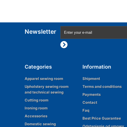
Newsletter
Categories
Information
Apparel sewing room
Shipment
Upholstery sewing room
Terms and conditions
and technical sewing
Payments
Cutting room
Contact
Ironing room
Faq
Accessories
Best Price Guarantee
Domestic sewing
Odstąpienie od umowy