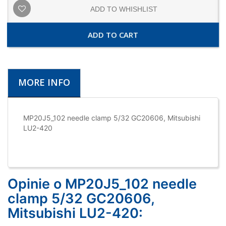
ADD TO WHISHLIST
ADD TO CART
MORE INFO
MP20J5_102 needle clamp 5/32 GC20606, Mitsubishi
LU2-420
Opinie o MP20J5_102 needle
clamp 5/32 GC20606,
Mitsubishi LU2-420: