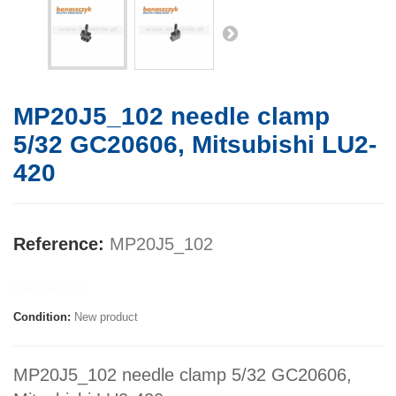
MP20J5_102 needle clamp
5/32 GC20606, Mitsubishi LU2-
420
Reference:
MP20J5_102
Manufacturer:
Condition:
New product
MP20J5_102 needle clamp 5/32 GC20606,