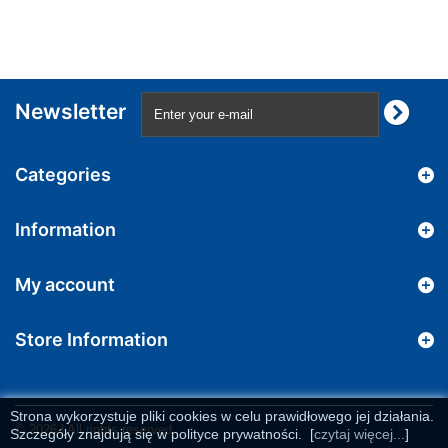
Newsletter
Categories
Information
My account
Store Information
Strona wykorzystuje pliki cookies w celu prawidłowego jej działania.
© 2026 | All rights reserved
Szczegóły znajdują się w polityce prywatności.
[
czytaj więcej...
]