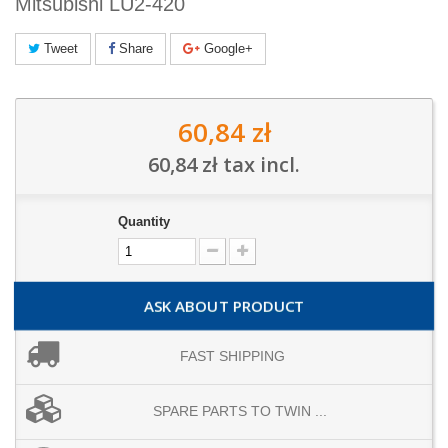
Mitsubishi LU2-420
Tweet
Share
Google+
60,84 zł
60,84 zł
tax incl.
Quantity
ASK ABOUT PRODUCT
FAST SHIPPING
SPARE PARTS TO TWIN ...