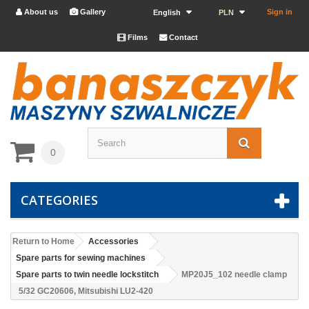
About us
Gallery
Sign in


English
PLN
Films
Contact


0
CATEGORIES
Return to Home
Accessories
Spare parts for sewing machines
Spare parts to twin needle lockstitch
MP20J5_102 needle clamp
5/32 GC20606, Mitsubishi LU2-420