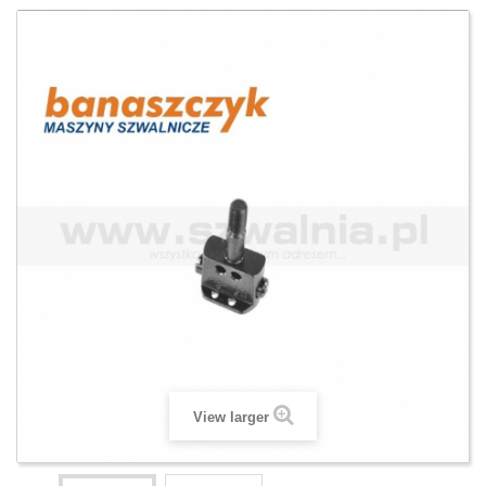
View larger