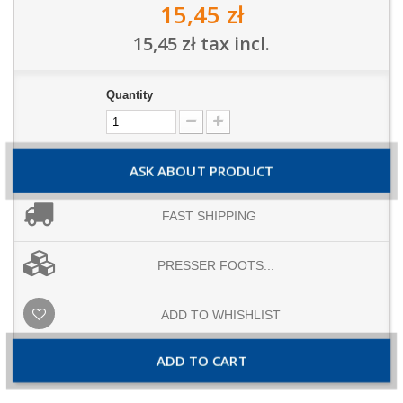
15,45 zł
15,45 zł
tax incl.
Quantity
ASK ABOUT PRODUCT
FAST SHIPPING
PRESSER FOOTS...
ADD TO WHISHLIST
ADD TO CART