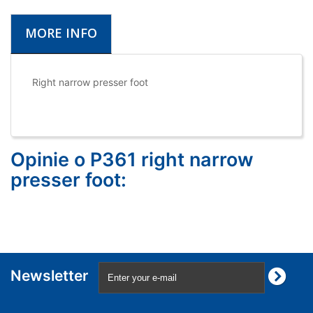
MORE INFO
Right narrow presser foot
Opinie o P361 right narrow
presser foot:
Newsletter