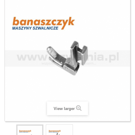
View larger