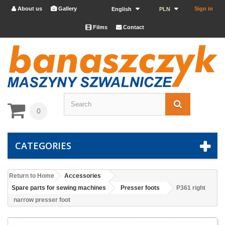
About us
Gallery
Sign in


English
PLN
Films
Contact


0
CATEGORIES
Return to Home
Accessories
Spare parts for sewing machines
Presser foots
P361 right
narrow presser foot