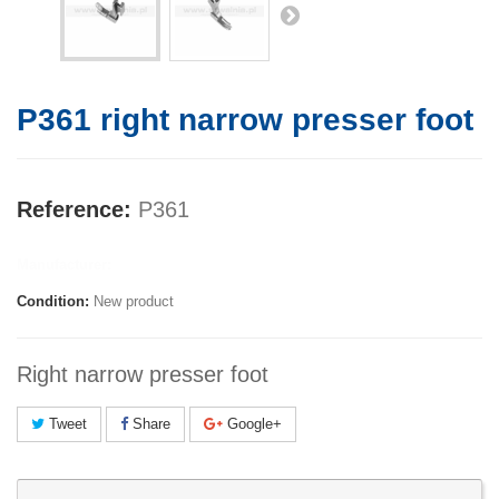
P361 right narrow presser foot
Reference:
P361
Manufacturer:
Condition:
New product
Right narrow presser foot
Tweet
Share
Google+