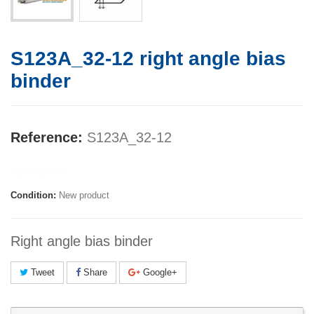
S123A_32-12 right angle bias
binder
Reference:
S123A_32-12
Manufacturer:
Condition:
New product
Right angle bias binder
Tweet
Share
Google+