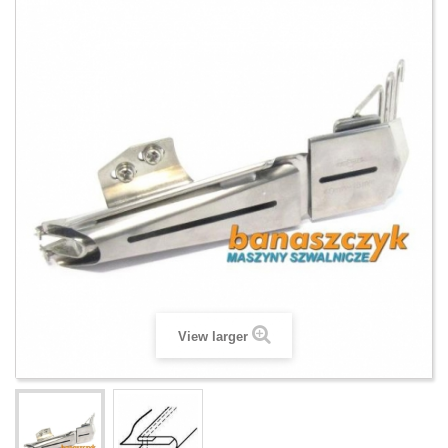
View larger