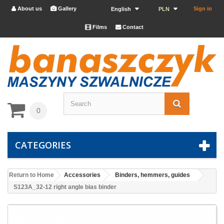
About us
Gallery
Sign in


English
PLN
Films
Contact


0
CATEGORIES
Return to Home
Accessories
Binders, hemmers, guides
S123A_32-12 right angle bias binder