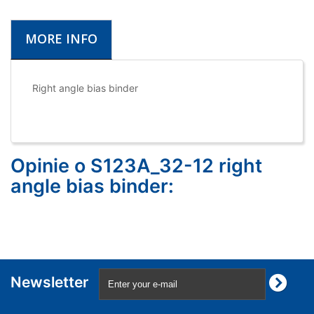
MORE INFO
Right angle bias binder
Opinie o S123A_32-12 right
angle bias binder:
Newsletter