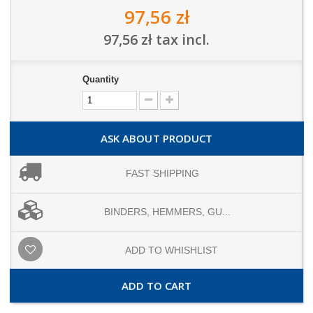
97,56 zł
97,56 zł
tax incl.
Quantity
ASK ABOUT PRODUCT
FAST SHIPPING
BINDERS, HEMMERS, GU...
ADD TO WHISHLIST
ADD TO CART