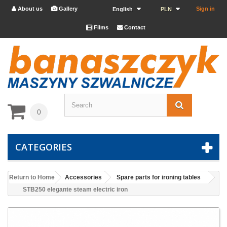
About us
Gallery
Sign in


English
PLN
Films
Contact


0
CATEGORIES
Return to Home
Accessories
Spare parts for ironing tables
STB250 elegante steam electric iron