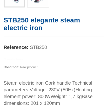
STB250 elegante steam
electric iron
Reference:
STB250
Manufacturer:
Condition:
New product
Steam electric iron Cork handle Technical
parameters:Voltage: 230V (50Hz)Heating
element power: 800WWeight: 1,7 kgBase
dimensions: 201 x 120mm