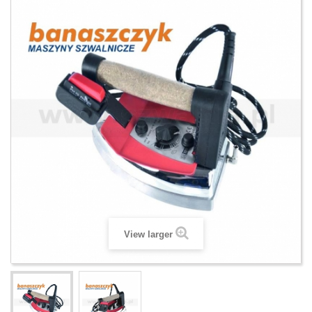
View larger