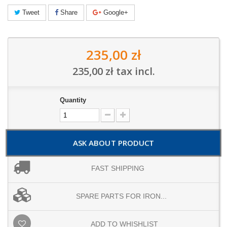
Tweet
Share
Google+
235,00 zł
235,00 zł
tax incl.
Quantity
ASK ABOUT PRODUCT
FAST SHIPPING
SPARE PARTS FOR IRON...
ADD TO WHISHLIST