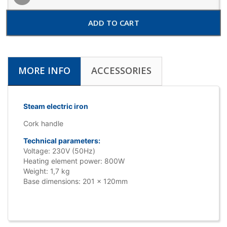
ADD TO CART
MORE INFO
ACCESSORIES
Steam electric iron
Cork handle
Technical parameters:
Voltage: 230V (50Hz)
Heating element power: 800W
Weight: 1,7 kg
Base dimensions: 201 x 120mm