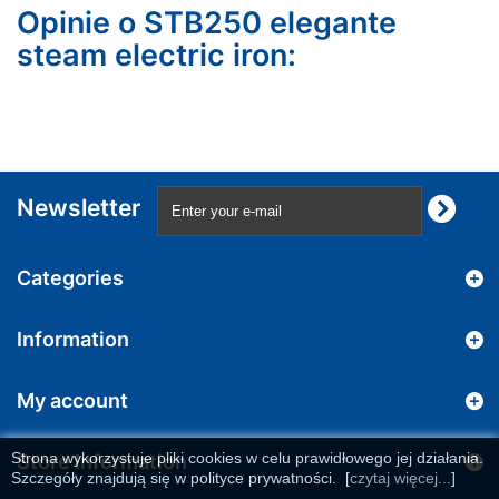
Opinie o STB250 elegante
steam electric iron:
Newsletter
Categories
Information
My account
Strona wykorzystuje pliki cookies w celu prawidłowego jej działania.
Store Information
Szczegóły znajdują się w polityce prywatności.
[
czytaj więcej...
]