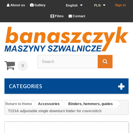
About us
Gallery
Sign in


English
PLN
Films
Contact


0
CATEGORIES
Return to Home
Accessories
Binders, hemmers, guides
T153A adjustable single downturn folder for coverstitch