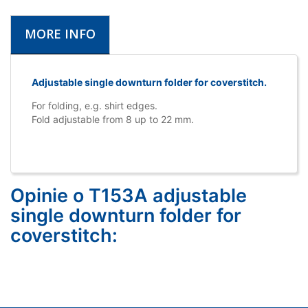
MORE INFO
Adjustable single downturn folder for coverstitch.
For folding, e.g. shirt edges.
Fold adjustable from 8 up to 22 mm.
Opinie o T153A adjustable
single downturn folder for
coverstitch: