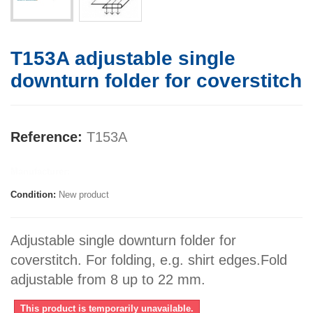
T153A adjustable single
downturn folder for coverstitch
Reference:
T153A
Manufacturer:
Condition:
New product
Adjustable single downturn folder for
coverstitch. For folding, e.g. shirt edges.Fold
adjustable from 8 up to 22 mm.
This product is temporarily unavailable.