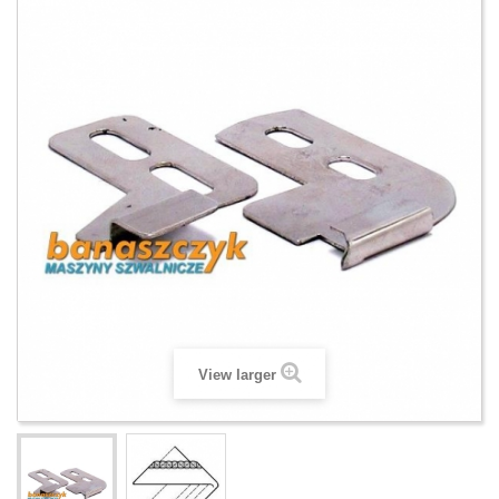
View larger