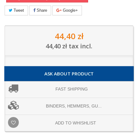
Tweet
Share
Google+
44,40 zł
44,40 zł
tax incl.
ASK ABOUT PRODUCT
FAST SHIPPING
BINDERS, HEMMERS, GU...
ADD TO WHISHLIST