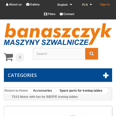
About us
Gallery
Sign in


English
PLN
Films
Contact


0
CATEGORIES
Return to Home
Accessories
Spare parts for ironing tables
TS15 Motor with fan for BIEFFE ironing tables