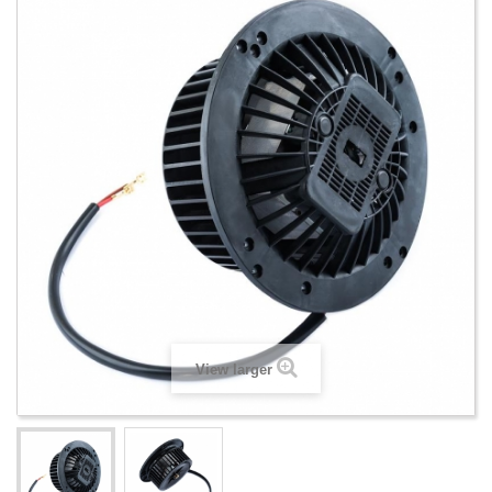
View larger