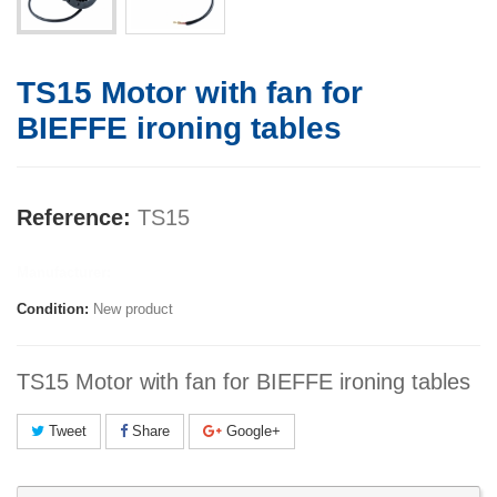
TS15 Motor with fan for
BIEFFE ironing tables
Reference:
TS15
Manufacturer:
Condition:
New product
TS15 Motor with fan for BIEFFE ironing tables
Tweet
Share
Google+