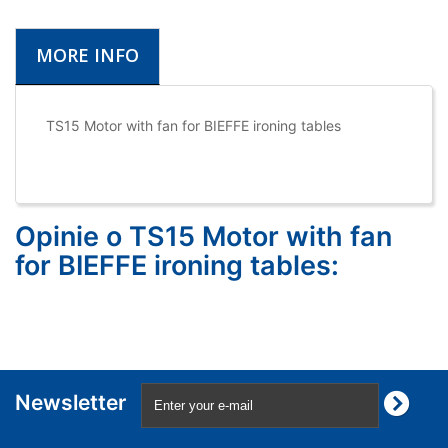
MORE INFO
TS15 Motor with fan for BIEFFE ironing tables
Opinie o TS15 Motor with fan
for BIEFFE ironing tables:
Newsletter