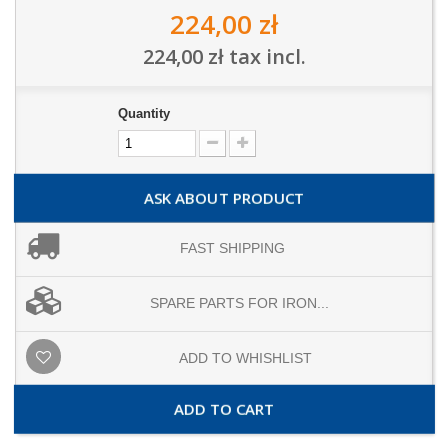
224,00 zł
224,00 zł
tax incl.
Quantity
ASK ABOUT PRODUCT
FAST SHIPPING
SPARE PARTS FOR IRON...
ADD TO WHISHLIST
ADD TO CART